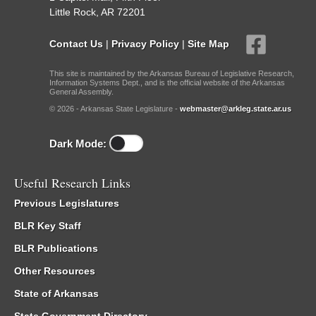
Little Rock, AR 72201
Contact Us
|
Privacy Policy
|
Site Map
This site is maintained by the Arkansas Bureau of Legislative Research,
Information Systems Dept., and is the official website of the Arkansas
General Assembly.
© 2026 - Arkansas State Legislature -
webmaster@arkleg.state.ar.us
Dark Mode:
Useful Research Links
Previous Legislatures
BLR Key Staff
BLR Publications
Other Resources
State of Arkansas