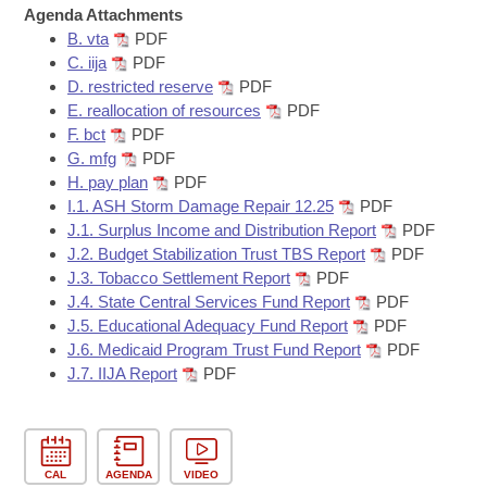
Bills on Committee Agendas
Recent Activities
Agenda Attachments
Bills in House Committees
B. vta
PDF
Search Center
Uncodified Historic Legislation
House
Recently Filed
C. iija
PDF
Bills in Senate Committees
D. restricted reserve
PDF
Governor's Veto List
E. reallocation of resources
PDF
Senate
Personalized Bill Tracking
Bills in Joint Committees
F. bct
PDF
G. mfg
PDF
House Budget
Bills Returned from Committee
H. pay plan
PDF
Meetings Of The Whole/Business Meetings
I.1. ASH Storm Damage Repair 12.25
PDF
Senate Budget
Bill Conflicts Report
J.1. Surplus Income and Distribution Report
PDF
J.2. Budget Stabilization Trust TBS Report
PDF
J.3. Tobacco Settlement Report
PDF
House Roll Call
J.4. State Central Services Fund Report
PDF
J.5. Educational Adequacy Fund Report
PDF
J.6. Medicaid Program Trust Fund Report
PDF
J.7. IIJA Report
PDF
CAL
AGENDA
VIDEO