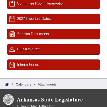
Committee Room Reservation
2027 Important Dates
Session Documents
BLR Key Staff
Interim Filings
/
Calendars
/
Attachments
Arkansas State Legislature
1 Capitol Mall, Fifth Floor