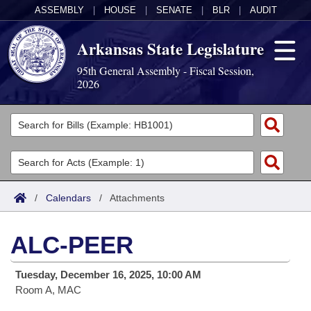
ASSEMBLY
|
HOUSE
|
SENATE
|
BLR
|
AUDIT
Arkansas State Legislature
95th General Assembly - Fiscal Session,
2026
Legislators
List All
Committees
Joint
Acts
Search
/
Calendars
/
Attachments
Search by Range
Bills
Senate
District Finder
ALC-PEER
Search by Range
Calendars
Advanced Search
House
Tuesday, December 16, 2025, 10:00 AM
Meetings and Events
Arkansas Law
Advanced Search
Code Sections Amended
Task Force
Room A, MAC
Arkansas Code and Constitution of 1874
Budget