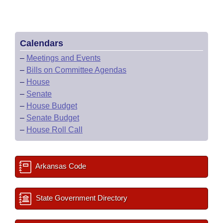
Calendars
–
Meetings and Events
–
Bills on Committee Agendas
–
House
–
Senate
–
House Budget
–
Senate Budget
–
House Roll Call
Arkansas Code
State Government Directory