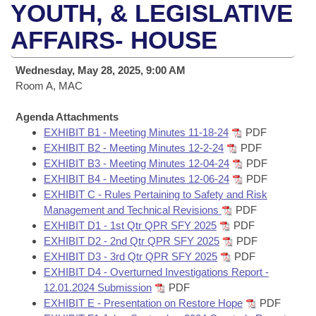
Bills on Committee Agendas
Recent Activities
YOUTH, & LEGISLATIVE
Bills in House Committees
Search Center
AFFAIRS- HOUSE
Uncodified Historic Legislation
House
Recently Filed
Bills in Senate Committees
Governor's Veto List
Wednesday, May 28, 2025, 9:00 AM
Senate
Personalized Bill Tracking
Bills in Joint Committees
Room A, MAC
House Budget
Bills Returned from Committee
Agenda Attachments
Meetings Of The Whole/Business Meetings
EXHIBIT B1 - Meeting Minutes 11-18-24
PDF
Senate Budget
EXHIBIT B2 - Meeting Minutes 12-2-24
PDF
Bill Conflicts Report
EXHIBIT B3 - Meeting Minutes 12-04-24
PDF
EXHIBIT B4 - Meeting Minutes 12-06-24
PDF
House Roll Call
EXHIBIT C - Rules Pertaining to Safety and Risk
Management and Technical Revisions
PDF
EXHIBIT D1 - 1st Qtr QPR SFY 2025
PDF
EXHIBIT D2 - 2nd Qtr QPR SFY 2025
PDF
EXHIBIT D3 - 3rd Qtr QPR SFY 2025
PDF
EXHIBIT D4 - Overturned Investigations Report -
12.01.2024 Submission
PDF
EXHIBIT E - Presentation on Restore Hope
PDF