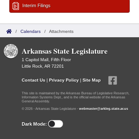
Interim Filings
/
Calendars
/
Attachments
Arkansas State Legislature
1 Capitol Mall, Fifth Floor
Little Rock, AR 72201
Contact Us
|
Privacy Policy
|
Site Map
This site is maintained by the Arkansas Bureau of Legislative Research,
Information Systems Dept., and is the official website of the Arkansas
General Assembly.
© 2026 - Arkansas State Legislature -
webmaster@arkleg.state.ar.us
Dark Mode: