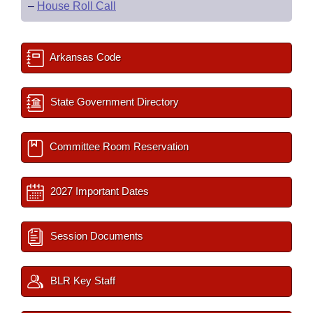
–
House Roll Call
Arkansas Code
State Government Directory
Committee Room Reservation
2027 Important Dates
Session Documents
BLR Key Staff