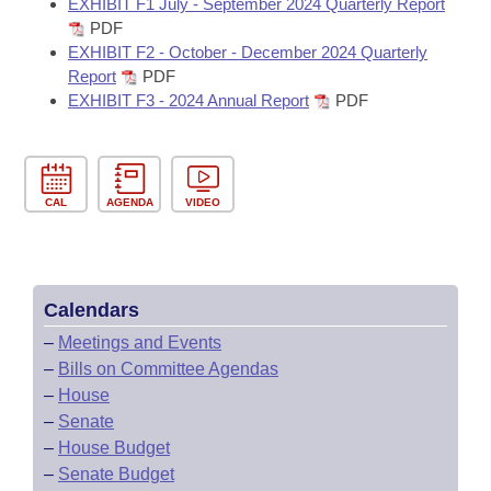
EXHIBIT F1 July - September 2024 Quarterly Report
PDF
EXHIBIT F2 - October - December 2024 Quarterly
Report
PDF
EXHIBIT F3 - 2024 Annual Report
PDF
CAL
AGENDA
VIDEO
Calendars
–
Meetings and Events
–
Bills on Committee Agendas
–
House
–
Senate
–
House Budget
–
Senate Budget