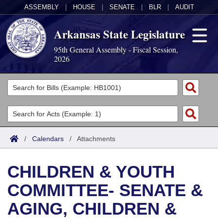
ASSEMBLY
|
HOUSE
|
SENATE
|
BLR
|
AUDIT
Arkansas State Legislature
95th General Assembly - Fiscal Session,
2026
Legislators
List All
Committees
Joint
Acts
Search
/
Calendars
/
Attachments
Search by Range
Bills
Senate
District Finder
CHILDREN & YOUTH
Search by Range
Calendars
Advanced Search
House
COMMITTEE- SENATE &
Meetings and Events
Arkansas Law
Advanced Search
Code Sections Amended
Task Force
AGING, CHILDREN &
Arkansas Code and Constitution of 1874
Budget