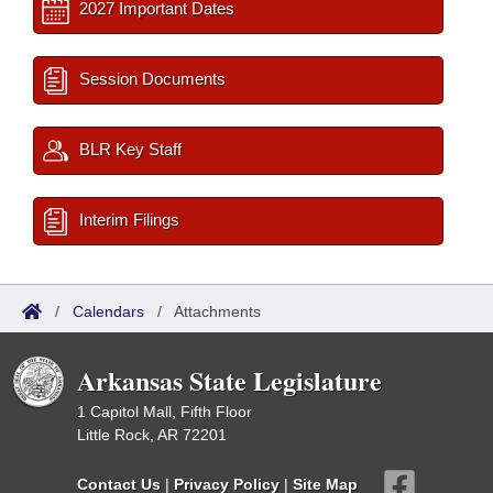
2027 Important Dates
Session Documents
BLR Key Staff
Interim Filings
/
Calendars
/
Attachments
Arkansas State Legislature
1 Capitol Mall, Fifth Floor
Little Rock, AR 72201
Contact Us
|
Privacy Policy
|
Site Map