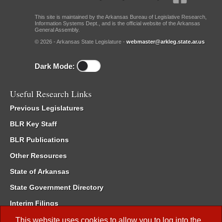
This site is maintained by the Arkansas Bureau of Legislative Research,
Information Systems Dept., and is the official website of the Arkansas
General Assembly.
© 2026 - Arkansas State Legislature -
webmaster@arkleg.state.ar.us
Dark Mode:
Useful Research Links
Previous Legislatures
BLR Key Staff
BLR Publications
Other Resources
State of Arkansas
State Government Directory
Interim Filings
Committee Room Reservation
This website uses cookies to allow you to log into the