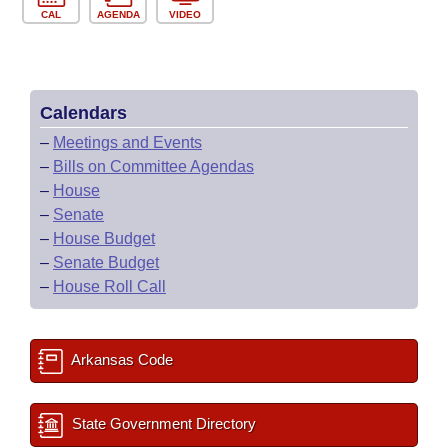
CAL
AGENDA
VIDEO
Calendars
–
Meetings and Events
–
Bills on Committee Agendas
–
House
–
Senate
–
House Budget
–
Senate Budget
–
House Roll Call
Arkansas Code
State Government Directory