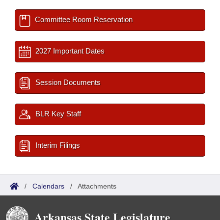
Committee Room Reservation
2027 Important Dates
Session Documents
BLR Key Staff
Interim Filings
/
Calendars
/
Attachments
Arkansas State Legislature