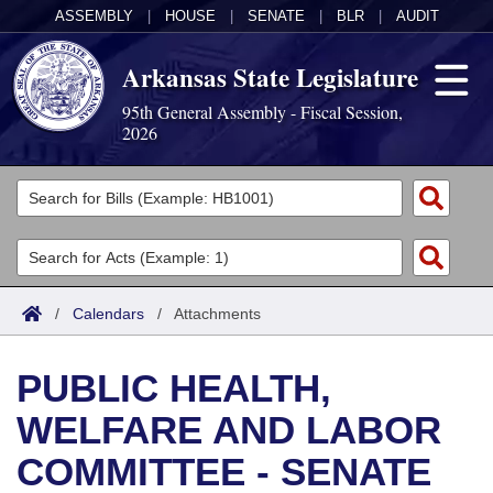
ASSEMBLY
|
HOUSE
|
SENATE
|
BLR
|
AUDIT
Arkansas State Legislature
95th General Assembly - Fiscal Session,
2026
Legislators
List All
Committees
Joint
Acts
Search
/
Calendars
/
Attachments
Search by Range
Bills
Senate
District Finder
PUBLIC HEALTH,
Search by Range
Calendars
Advanced Search
House
WELFARE AND LABOR
Meetings and Events
Arkansas Law
Advanced Search
Code Sections Amended
Task Force
COMMITTEE - SENATE
Arkansas Code and Constitution of 1874
Budget