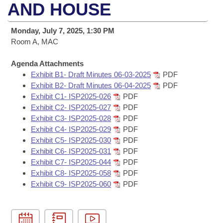
Bills on Committee Agendas
Recent Activities
AND HOUSE
Bills in House Committees
Search Center
Uncodified Historic Legislation
House
Recently Filed
Monday, July 7, 2025, 1:30 PM
Bills in Senate Committees
Room A, MAC
Governor's Veto List
Senate
Personalized Bill Tracking
Bills in Joint Committees
Agenda Attachments
Exhibit B1- Draft Minutes 06-03-2025
PDF
House Budget
Bills Returned from Committee
Meetings Of The Whole/Business Meetings
Exhibit B2- Draft Minutes 06-04-2025
PDF
Exhibit C1- ISP2025-026
PDF
Senate Budget
Bill Conflicts Report
Exhibit C2- ISP2025-027
PDF
Exhibit C3- ISP2025-028
PDF
House Roll Call
Exhibit C4- ISP2025-029
PDF
Exhibit C5- ISP2025-030
PDF
Exhibit C6- ISP2025-031
PDF
Exhibit C7- ISP2025-044
PDF
Exhibit C8- ISP2025-058
PDF
Exhibit C9- ISP2025-060
PDF