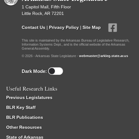
1 Capitol Mall, Fifth Floor
Little Rock, AR 72201
Contact Us
|
Privacy Policy
|
Site Map
This site is maintained by the Arkansas Bureau of Legislative Research,
Information Systems Dept., and is the official website of the Arkansas
General Assembly.
© 2026 - Arkansas State Legislature -
webmaster@arkleg.state.ar.us
Dark Mode:
Useful Research Links
Previous Legislatures
BLR Key Staff
BLR Publications
Other Resources
State of Arkansas