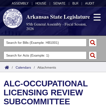
ASSEMBLY
|
HOUSE
|
SENATE
|
BLR
|
AUDIT
Arkansas State Legislature
95th General Assembly - Fiscal Session,
2026
Legislators
List All
Committees
Joint
Acts
Search
/
Calendars
/
Attachments
Search by Range
Bills
Senate
District Finder
ALC-OCCUPATIONAL
Search by Range
Calendars
Advanced Search
House
LICENSING REVIEW
Meetings and Events
Arkansas Law
Advanced Search
Code Sections Amended
Task Force
SUBCOMMITTEE
Arkansas Code and Constitution of 1874
Budget