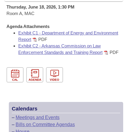
Bills on Committee Agendas
Recent Activities
Bills in House Committees
Thursday, June 18, 2026, 1:30 PM
Search Center
Room A, MAC
Uncodified Historic Legislation
House
Recently Filed
Bills in Senate Committees
Agenda Attachments
Governor's Veto List
Senate
Personalized Bill Tracking
Exhibit C1 - Department of Energy and Environment
Bills in Joint Committees
Report
PDF
House Budget
Exhibit C2 - Arkansas Commission on Law
Bills Returned from Committee
Meetings Of The Whole/Business Meetings
Enforcement Standards and Training Report
PDF
Senate Budget
Bill Conflicts Report
House Roll Call
CAL
AGENDA
VIDEO
Calendars
–
Meetings and Events
–
Bills on Committee Agendas
–
House