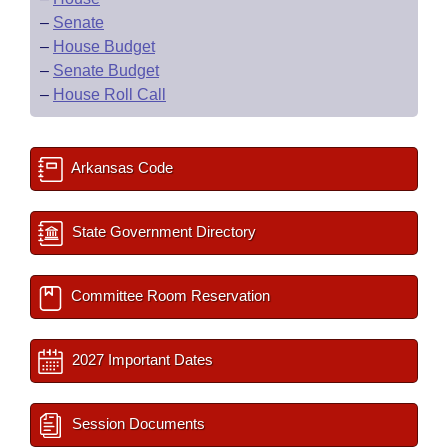
–
Senate
–
House Budget
–
Senate Budget
–
House Roll Call
Arkansas Code
State Government Directory
Committee Room Reservation
2027 Important Dates
Session Documents