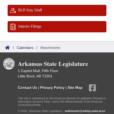
BLR Key Staff
Interim Filings
/
Calendars
/
Attachments
Arkansas State Legislature
1 Capitol Mall, Fifth Floor
Little Rock, AR 72201
Contact Us
|
Privacy Policy
|
Site Map
This site is maintained by the Arkansas Bureau of Legislative Research,
Information Systems Dept., and is the official website of the Arkansas
General Assembly.
© 2026 - Arkansas State Legislature -
webmaster@arkleg.state.ar.us