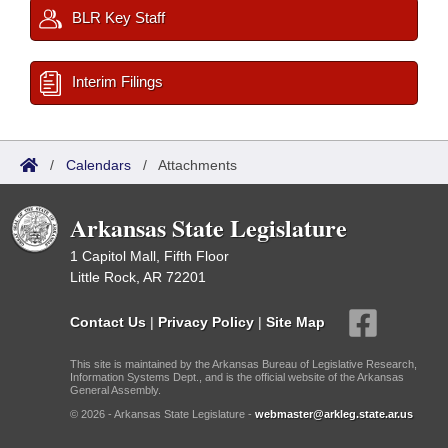
BLR Key Staff
Interim Filings
/
Calendars
/
Attachments
Arkansas State Legislature
1 Capitol Mall, Fifth Floor
Little Rock, AR 72201
Contact Us
|
Privacy Policy
|
Site Map
This site is maintained by the Arkansas Bureau of Legislative Research,
Information Systems Dept., and is the official website of the Arkansas
General Assembly.
© 2026 - Arkansas State Legislature -
webmaster@arkleg.state.ar.us