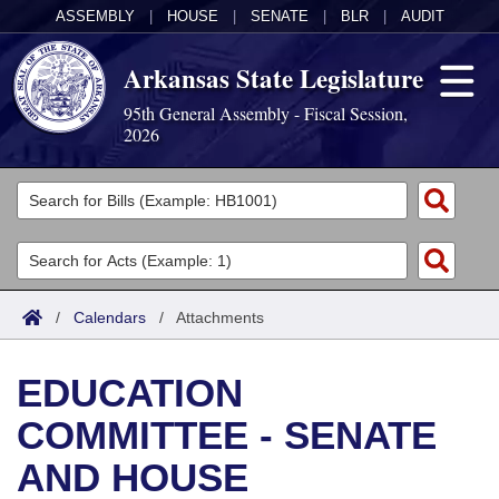
ASSEMBLY
|
HOUSE
|
SENATE
|
BLR
|
AUDIT
Arkansas State Legislature
95th General Assembly - Fiscal Session,
2026
Legislators
List All
Committees
Joint
Acts
Search
/
Calendars
/
Attachments
Search by Range
Bills
Senate
District Finder
EDUCATION
Search by Range
Calendars
Advanced Search
House
COMMITTEE - SENATE
Meetings and Events
Arkansas Law
Advanced Search
Code Sections Amended
Task Force
AND HOUSE
Arkansas Code and Constitution of 1874
Budget