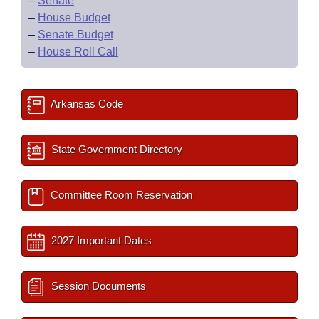
–
Senate
–
House Budget
–
Senate Budget
–
House Roll Call
Arkansas Code
State Government Directory
Committee Room Reservation
2027 Important Dates
Session Documents