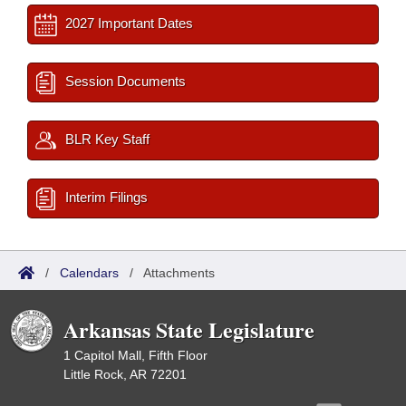
2027 Important Dates
Session Documents
BLR Key Staff
Interim Filings
/
Calendars
/
Attachments
Arkansas State Legislature
1 Capitol Mall, Fifth Floor
Little Rock, AR 72201