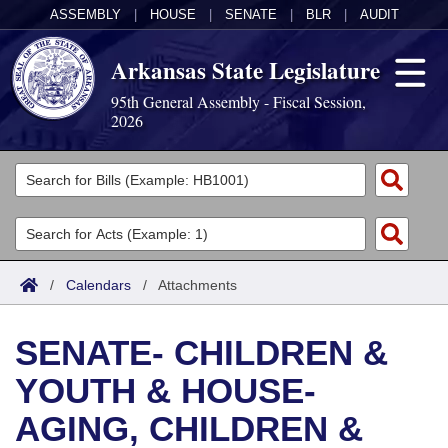
ASSEMBLY
|
HOUSE
|
SENATE
|
BLR
|
AUDIT
Arkansas State Legislature
95th General Assembly - Fiscal Session,
2026
Legislators
List All
Committees
Joint
Acts
Search
/
Calendars
/
Attachments
Search by Range
Bills
Senate
District Finder
SENATE- CHILDREN &
Search by Range
Calendars
Advanced Search
House
YOUTH & HOUSE-
Meetings and Events
Arkansas Law
Advanced Search
Code Sections Amended
Task Force
AGING, CHILDREN &
Arkansas Code and Constitution of 1874
Budget