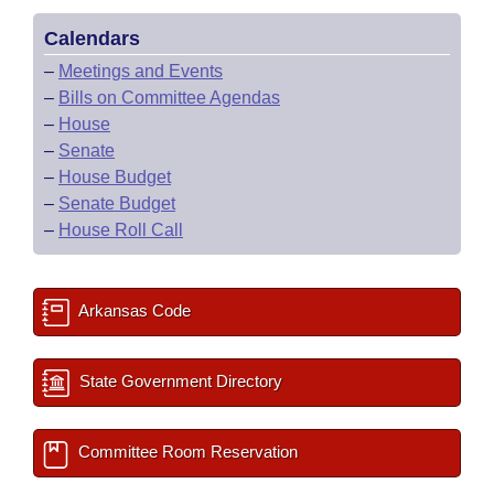
Calendars
–
Meetings and Events
–
Bills on Committee Agendas
–
House
–
Senate
–
House Budget
–
Senate Budget
–
House Roll Call
Arkansas Code
State Government Directory
Committee Room Reservation