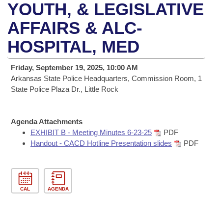
Bills on Committee Agendas
Recent Activities
YOUTH, & LEGISLATIVE
Bills in House Committees
Search Center
AFFAIRS & ALC-
Uncodified Historic Legislation
House
Recently Filed
Bills in Senate Committees
HOSPITAL, MED
Governor's Veto List
Senate
Personalized Bill Tracking
Bills in Joint Committees
Friday, September 19, 2025, 10:00 AM
House Budget
Arkansas State Police Headquarters, Commission Room, 1
Bills Returned from Committee
Meetings Of The Whole/Business Meetings
State Police Plaza Dr., Little Rock
Senate Budget
Bill Conflicts Report
Agenda Attachments
House Roll Call
EXHIBIT B - Meeting Minutes 6-23-25
PDF
Handout - CACD Hotline Presentation slides
PDF
CAL
AGENDA