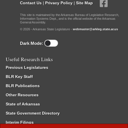
Contact Us
|
Privacy Policy
|
Site Map
This site is maintained by the Arkansas Bureau of Legislative Research,
Information Systems Dept., and is the official website of the Arkansas
General Assembly.
© 2026 - Arkansas State Legislature -
webmaster@arkleg.state.ar.us
Dark Mode:
Useful Research Links
Previous Legislatures
BLR Key Staff
BLR Publications
Other Resources
State of Arkansas
State Government Directory
Interim Filings