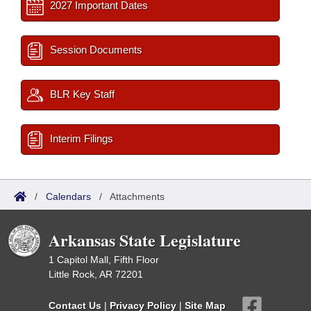
2027 Important Dates
Session Documents
BLR Key Staff
Interim Filings
/
Calendars
/
Attachments
Arkansas State Legislature
1 Capitol Mall, Fifth Floor
Little Rock, AR 72201
Contact Us
|
Privacy Policy
|
Site Map