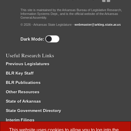
This site is maintained by the Arkansas Bureau of Legislative Research,
Information Systems Dept., and is the official website of the Arkansas
General Assembly.
© 2026 - Arkansas State Legislature -
webmaster@arkleg.state.ar.us
Dark Mode:
Useful Research Links
Previous Legislatures
BLR Key Staff
BLR Publications
Other Resources
State of Arkansas
State Government Directory
Interim Filings
Committee Room Reservation
This website uses cookies to allow you to log into the