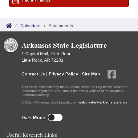
/
Calendars
/
Attachments
Arkansas State Legislature
1 Capitol Mall, Fifth Floor
Little Rock, AR 72201
Contact Us
|
Privacy Policy
|
Site Map
This site is maintained by the Arkansas Bureau of Legislative Research,
Information Systems Dept., and is the official website of the Arkansas
General Assembly.
© 2026 - Arkansas State Legislature -
webmaster@arkleg.state.ar.us
Dark Mode:
Useful Research Links