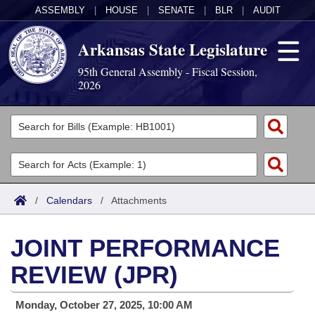
ASSEMBLY
|
HOUSE
|
SENATE
|
BLR
|
AUDIT
Arkansas State Legislature
95th General Assembly - Fiscal Session,
2026
Legislators
List All
Committees
Joint
Acts
Search
/
Calendars
/
Attachments
Search by Range
Bills
Senate
District Finder
JOINT PERFORMANCE
Search by Range
Calendars
Advanced Search
House
REVIEW (JPR)
Meetings and Events
Arkansas Law
Advanced Search
Code Sections Amended
Task Force
Monday, October 27, 2025, 10:00 AM
Arkansas Code and Constitution of 1874
Budget