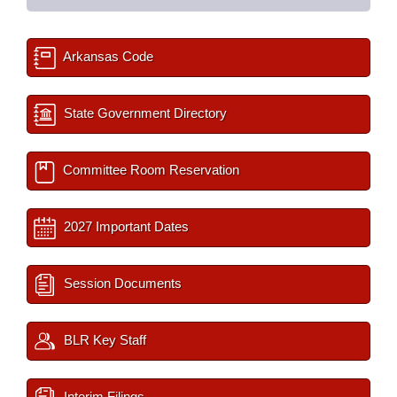
Arkansas Code
State Government Directory
Committee Room Reservation
2027 Important Dates
Session Documents
BLR Key Staff
Interim Filings