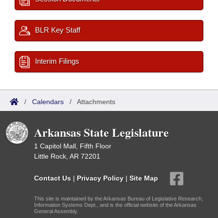
BLR Key Staff
Interim Filings
/
Calendars
/
Attachments
Arkansas State Legislature
1 Capitol Mall, Fifth Floor
Little Rock, AR 72201
Contact Us
|
Privacy Policy
|
Site Map
This site is maintained by the Arkansas Bureau of Legislative Research,
Information Systems Dept., and is the official website of the Arkansas
General Assembly.