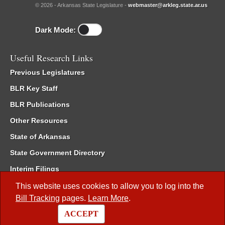
© 2026 - Arkansas State Legislature -
webmaster@arkleg.state.ar.us
Dark Mode:
Useful Research Links
Previous Legislatures
BLR Key Staff
BLR Publications
Other Resources
State of Arkansas
State Government Directory
Interim Filings
Committee Room Reservation
This website uses cookies to allow you to log into the
Bill Tracking
pages.
Learn More
.
Meetings of the Whole/Business Meetings
ACCEPT
Code of Arkansas Rules