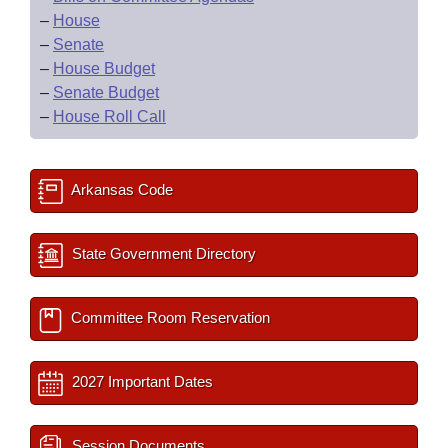
–
House
–
Senate
–
House Budget
–
Senate Budget
–
House Roll Call
Arkansas Code
State Government Directory
Committee Room Reservation
2027 Important Dates
Session Documents