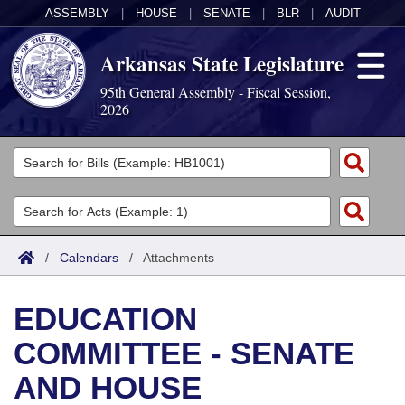
ASSEMBLY
|
HOUSE
|
SENATE
|
BLR
|
AUDIT
Arkansas State Legislature
95th General Assembly - Fiscal Session,
2026
Legislators
List All
Committees
Joint
Acts
Search
/
Calendars
/
Attachments
Search by Range
Bills
Senate
District Finder
EDUCATION
Search by Range
Calendars
Advanced Search
House
COMMITTEE - SENATE
Meetings and Events
Arkansas Law
Advanced Search
Code Sections Amended
Task Force
AND HOUSE
Arkansas Code and Constitution of 1874
Budget