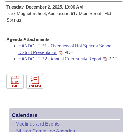
Bills on Committee Agendas
Recent Activities
Bills in House Committees
Tuesday, December 2, 2025, 10:00 AM
Search Center
Park Magnet School, Auditorium, 617 Main Street , Hot
Uncodified Historic Legislation
House
Recently Filed
Springs
Bills in Senate Committees
Governor's Veto List
Senate
Personalized Bill Tracking
Bills in Joint Committees
Agenda Attachments
House Budget
HANDOUT B1 - Overview of Hot Springs School
Bills Returned from Committee
Meetings Of The Whole/Business Meetings
District Presentation
PDF
HANDOUT B2 - Annual Community Report
PDF
Senate Budget
Bill Conflicts Report
House Roll Call
CAL
AGENDA
Calendars
–
Meetings and Events
–
Bills on Committee Agendas