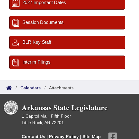
2027 Important Dates
Session Documents
BLR Key Staff
Interim Filings
/
Calendars
/
Attachments
Arkansas State Legislature
1 Capitol Mall, Fifth Floor
Little Rock, AR 72201
Contact Us
|
Privacy Policy
|
Site Map