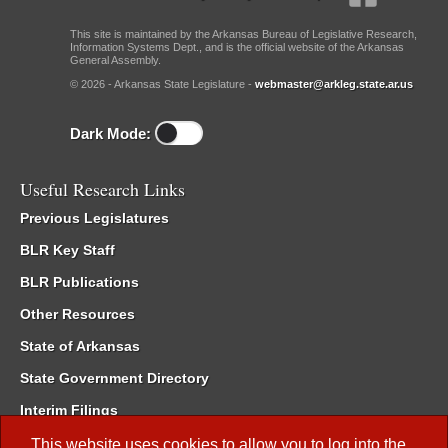
This site is maintained by the Arkansas Bureau of Legislative Research,
Information Systems Dept., and is the official website of the Arkansas
General Assembly.
© 2026 - Arkansas State Legislature -
webmaster@arkleg.state.ar.us
Dark Mode:
Useful Research Links
Previous Legislatures
BLR Key Staff
BLR Publications
Other Resources
State of Arkansas
State Government Directory
Interim Filings
Committee Room Reservation
This website uses cookies to allow you to log into the