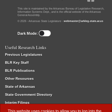
This site is maintained by the Arkansas Bureau of Legislative Research,
Information Systems Dept., and is the official website of the Arkansas
General Assembly.
© 2026 - Arkansas State Legislature -
webmaster@arkleg.state.ar.us
Dark Mode:
Useful Research Links
Previous Legislatures
BLR Key Staff
BLR Publications
Other Resources
State of Arkansas
State Government Directory
Interim Filings
Committee Room Reservation
This website uses cookies to allow you to log into the