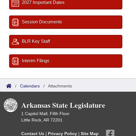
2027 Important Dates
Session Documents
BLR Key Staff
Interim Filings
/
Calendars
/
Attachments
Arkansas State Legislature
1 Capitol Mall, Fifth Floor
Little Rock, AR 72201
Contact Us
|
Privacy Policy
|
Site Map