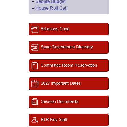
–
Senate Budget
–
House Roll Call
Arkansas Code
State Government Directory
Committee Room Reservation
2027 Important Dates
Session Documents
BLR Key Staff