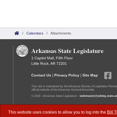
/
Calendars
/
Attachments
Arkansas State Legislature
1 Capitol Mall, Fifth Floor
Little Rock, AR 72201
Contact Us
|
Privacy Policy
|
Site Map
This site is maintained by the Arkansas Bureau of Legislative Resea
official website of the Arkansas General Assembly.
© 2026 - Arkansas State Legislature -
webmaster@arkleg.state.ar
Dark Mode:
This website uses cookies to allow you to log into the
Bill 