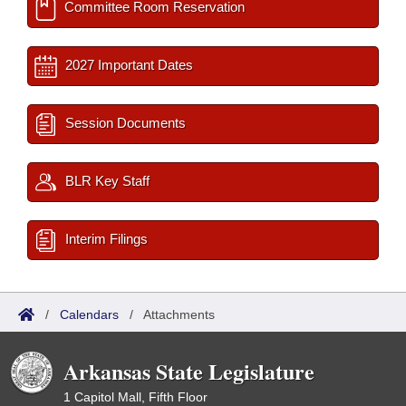
Committee Room Reservation
2027 Important Dates
Session Documents
BLR Key Staff
Interim Filings
/
Calendars
/
Attachments
Arkansas State Legislature
1 Capitol Mall, Fifth Floor