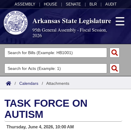
ASSEMBLY
|
HOUSE
|
SENATE
|
BLR
|
AUDIT
Arkansas State Legislature
95th General Assembly - Fiscal Session,
2026
Legislators
List All
Committees
Joint
Acts
Search
/
Calendars
/
Attachments
Search by Range
Bills
Senate
District Finder
TASK FORCE ON
Search by Range
Calendars
Advanced Search
House
AUTISM
Meetings and Events
Arkansas Law
Advanced Search
Code Sections Amended
Task Force
Thursday, June 4, 2026, 10:00 AM
Arkansas Code and Constitution of 1874
Budget