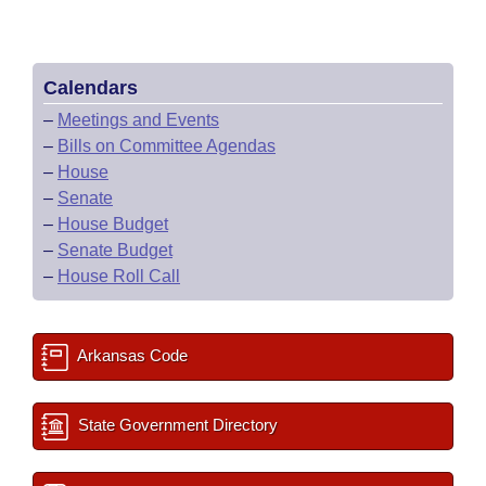
Calendars
–
Meetings and Events
–
Bills on Committee Agendas
–
House
–
Senate
–
House Budget
–
Senate Budget
–
House Roll Call
Arkansas Code
State Government Directory