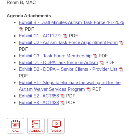
Bills on Committee Agendas
Recent Activities
Room B, MAC
Bills in House Committees
Search Center
Uncodified Historic Legislation
Agenda Attachments
House
Recently Filed
Bills in Senate Committees
Exhibit B - Draft Minutes Autism Task Force 4-1-2026
PDF
Governor's Veto List
Senate
Personalized Bill Tracking
Exhibit C1 - ACT1272
PDF
Bills in Joint Committees
Exhibit C2 - Autism Task Force Appointment Form
House Budget
Bills Returned from Committee
PDF
Meetings Of The Whole/Business Meetings
Exhibit C3 - Task Force Membership
PDF
Senate Budget
Exhibit D1 - DDPA Task force on Autism
PDF
Bill Conflicts Report
Exhibit D2 - DDPA -- Senior Clients - Provider List
PDF
House Roll Call
Exhibit E1 - Steps to eliminate the waiting list for the
Autism Waiver Services Program
PDF
Exhibit E2 - ACT656
PDF
Exhibit E3 - ACT433
PDF
CAL
AGENDA
VIDEO