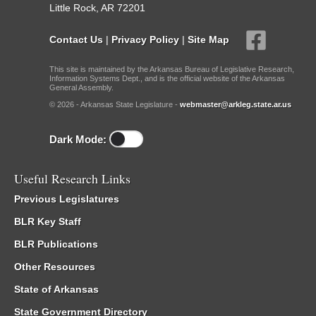
Little Rock, AR 72201
Contact Us
|
Privacy Policy
|
Site Map
This site is maintained by the Arkansas Bureau of Legislative Research,
Information Systems Dept., and is the official website of the Arkansas
General Assembly.
© 2026 - Arkansas State Legislature -
webmaster@arkleg.state.ar.us
Dark Mode:
Useful Research Links
Previous Legislatures
BLR Key Staff
BLR Publications
Other Resources
State of Arkansas
State Government Directory