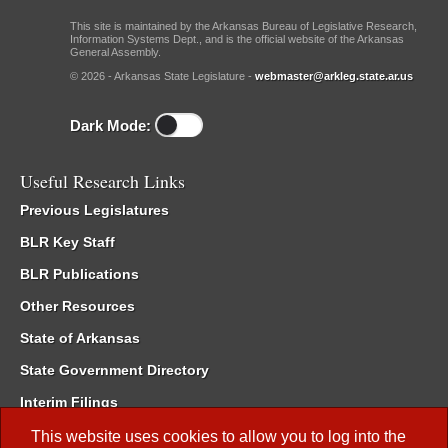
This site is maintained by the Arkansas Bureau of Legislative Research,
Information Systems Dept., and is the official website of the Arkansas
General Assembly.
© 2026 - Arkansas State Legislature -
webmaster@arkleg.state.ar.us
Dark Mode:
Useful Research Links
Previous Legislatures
BLR Key Staff
BLR Publications
Other Resources
State of Arkansas
State Government Directory
Interim Filings
Committee Room Reservation
This website uses cookies to allow you to log into the