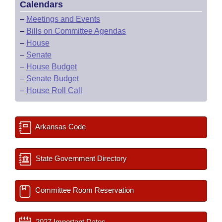
Calendars
–
Meetings and Events
–
Bills on Committee Agendas
–
House
–
Senate
–
House Budget
–
Senate Budget
–
House Roll Call
Arkansas Code
State Government Directory
Committee Room Reservation
2027 Important Dates