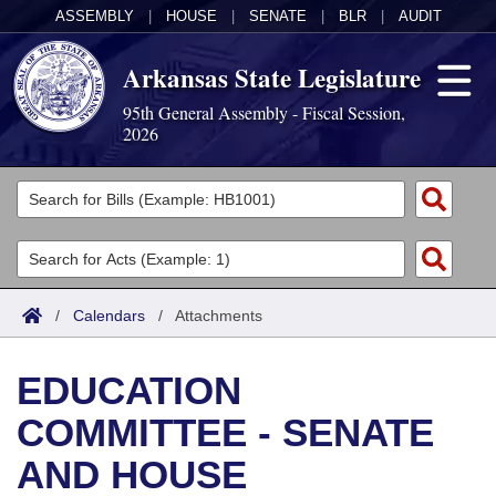
ASSEMBLY
|
HOUSE
|
SENATE
|
BLR
|
AUDIT
Arkansas State Legislature
95th General Assembly - Fiscal Session,
2026
Legislators
List All
Committees
Joint
Acts
Search
/
Calendars
/
Attachments
Search by Range
Bills
Senate
District Finder
EDUCATION
Search by Range
Calendars
Advanced Search
House
COMMITTEE - SENATE
Meetings and Events
Arkansas Law
Advanced Search
Code Sections Amended
Task Force
AND HOUSE
Arkansas Code and Constitution of 1874
Budget