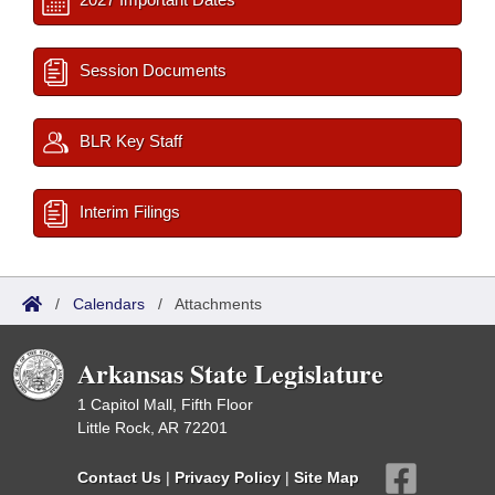
Session Documents
BLR Key Staff
Interim Filings
/
Calendars
/
Attachments
Arkansas State Legislature
1 Capitol Mall, Fifth Floor
Little Rock, AR 72201
Contact Us
|
Privacy Policy
|
Site Map