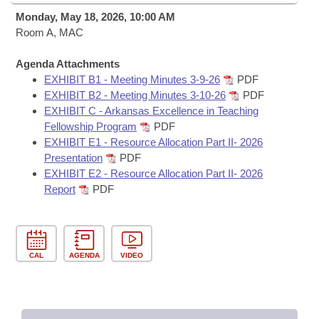
Bills on Committee Agendas
Recent Activities
Bills in House Committees
Monday, May 18, 2026, 10:00 AM
Search Center
Room A, MAC
Uncodified Historic Legislation
House
Recently Filed
Bills in Senate Committees
Agenda Attachments
Governor's Veto List
Senate
Personalized Bill Tracking
EXHIBIT B1 - Meeting Minutes 3-9-26
PDF
Bills in Joint Committees
EXHIBIT B2 - Meeting Minutes 3-10-26
PDF
House Budget
EXHIBIT C - Arkansas Excellence in Teaching
Bills Returned from Committee
Meetings Of The Whole/Business Meetings
Fellowship Program
PDF
EXHIBIT E1 - Resource Allocation Part II- 2026
Senate Budget
Bill Conflicts Report
Presentation
PDF
EXHIBIT E2 - Resource Allocation Part II- 2026
House Roll Call
Report
PDF
CAL
AGENDA
VIDEO