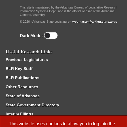
This site is maintained by the Arkansas Bureau of Legislative Research,
Information Systems Dept., and is the official website of the Arkansas
General Assembly.
© 2026 - Arkansas State Legislature -
webmaster@arkleg.state.ar.us
Dark Mode:
Useful Research Links
Previous Legislatures
BLR Key Staff
BLR Publications
Other Resources
State of Arkansas
State Government Directory
Interim Filings
Committee Room Reservation
This website uses cookies to allow you to log into the