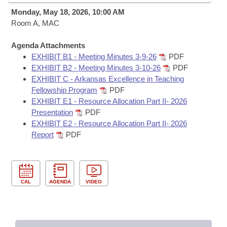
Bills on Committee Agendas
Recent Activities
Bills in House Committees
Monday, May 18, 2026, 10:00 AM
Search Center
Room A, MAC
Uncodified Historic Legislation
House
Recently Filed
Bills in Senate Committees
Agenda Attachments
Governor's Veto List
Senate
Personalized Bill Tracking
EXHIBIT B1 - Meeting Minutes 3-9-26
PDF
Bills in Joint Committees
EXHIBIT B2 - Meeting Minutes 3-10-26
PDF
House Budget
EXHIBIT C - Arkansas Excellence in Teaching
Bills Returned from Committee
Meetings Of The Whole/Business Meetings
Fellowship Program
PDF
EXHIBIT E1 - Resource Allocation Part II- 2026
Senate Budget
Bill Conflicts Report
Presentation
PDF
EXHIBIT E2 - Resource Allocation Part II- 2026
House Roll Call
Report
PDF
CAL
AGENDA
VIDEO