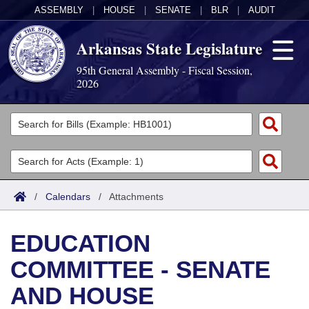
ASSEMBLY
|
HOUSE
|
SENATE
|
BLR
|
AUDIT
Arkansas State Legislature
95th General Assembly - Fiscal Session,
2026
Legislators
List All
Committees
Joint
Acts
Search
/
Calendars
/
Attachments
Search by Range
Bills
Senate
District Finder
EDUCATION
Search by Range
Calendars
Advanced Search
House
COMMITTEE - SENATE
Meetings and Events
Arkansas Law
Advanced Search
Code Sections Amended
Task Force
AND HOUSE
Arkansas Code and Constitution of 1874
Budget