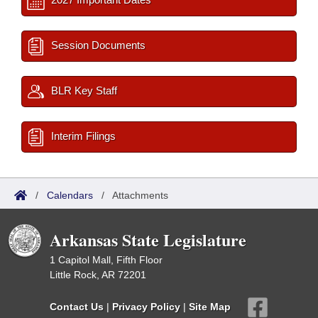
Session Documents
BLR Key Staff
Interim Filings
/
Calendars
/
Attachments
Arkansas State Legislature
1 Capitol Mall, Fifth Floor
Little Rock, AR 72201
Contact Us
|
Privacy Policy
|
Site Map