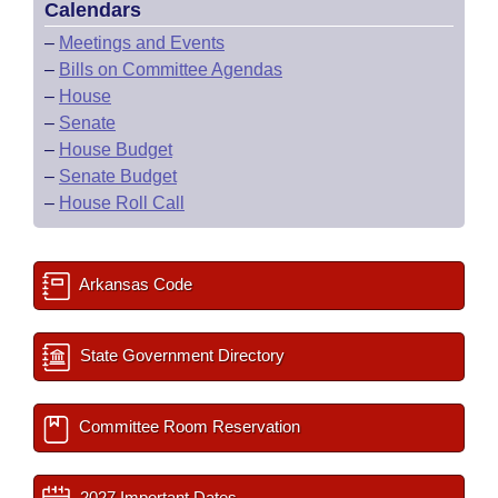
Calendars
–
Meetings and Events
–
Bills on Committee Agendas
–
House
–
Senate
–
House Budget
–
Senate Budget
–
House Roll Call
Arkansas Code
State Government Directory
Committee Room Reservation
2027 Important Dates