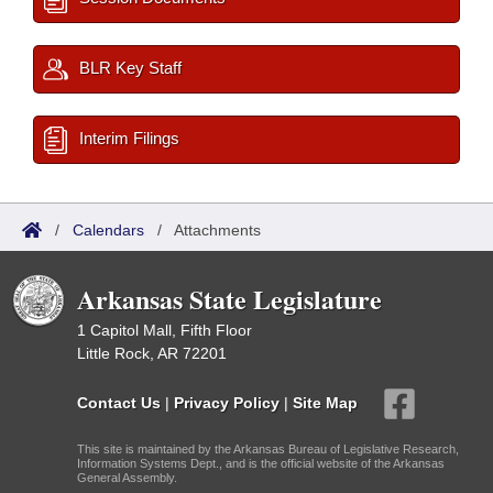
BLR Key Staff
Interim Filings
/
Calendars
/
Attachments
Arkansas State Legislature
1 Capitol Mall, Fifth Floor
Little Rock, AR 72201
Contact Us
|
Privacy Policy
|
Site Map
This site is maintained by the Arkansas Bureau of Legislative Research,
Information Systems Dept., and is the official website of the Arkansas
General Assembly.