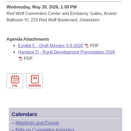
Bills on Committee Agendas
Recent Activities
Bills in House Committees
Wednesday, May 20, 2026, 1:00 PM
Search Center
Red Wolf Convention Center and Embassy Suites, Arvest
Uncodified Historic Legislation
House
Recently Filed
Ballroom IV, 223 Red Wolf Boulevard, Jonesboro
Bills in Senate Committees
Governor's Veto List
Senate
Personalized Bill Tracking
Bills in Joint Committees
Agenda Attachments
House Budget
Exhibit C - Draft Minutes 5-6-2026
PDF
Bills Returned from Committee
Meetings Of The Whole/Business Meetings
Handout D - Rural Development Presentation 2026
PDF
Senate Budget
Bill Conflicts Report
House Roll Call
CAL
AGENDA
Calendars
–
Meetings and Events
–
Bills on Committee Agendas