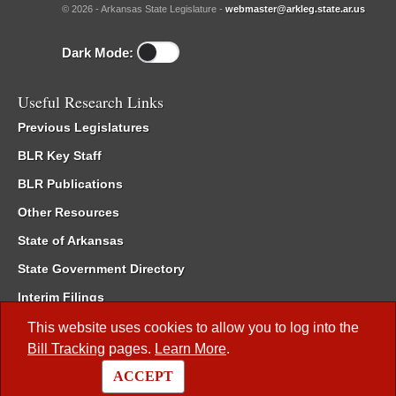
© 2026 - Arkansas State Legislature -
webmaster@arkleg.state.ar.us
Dark Mode:
Useful Research Links
Previous Legislatures
BLR Key Staff
BLR Publications
Other Resources
State of Arkansas
State Government Directory
Interim Filings
Committee Room Reservation
This website uses cookies to allow you to log into the
Bill Tracking
pages.
Learn More
.
Meetings of the Whole/Business Meetings
ACCEPT
Code of Arkansas Rules