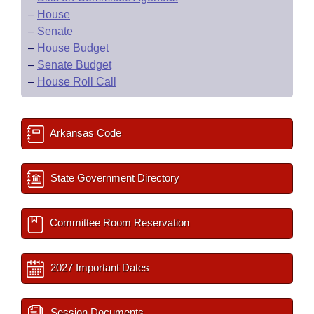
–
House
–
Senate
–
House Budget
–
Senate Budget
–
House Roll Call
Arkansas Code
State Government Directory
Committee Room Reservation
2027 Important Dates
Session Documents