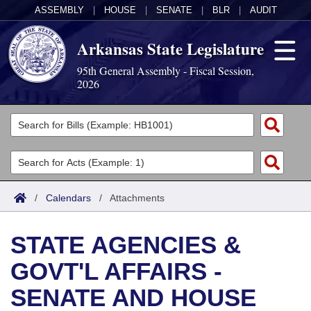
ASSEMBLY
|
HOUSE
|
SENATE
|
BLR
|
AUDIT
Arkansas State Legislature
95th General Assembly - Fiscal Session,
2026
Legislators
List All
Committees
Joint
Acts
Search
/
Calendars
/
Attachments
Search by Range
Bills
Senate
District Finder
STATE AGENCIES &
Search by Range
Calendars
Advanced Search
House
GOVT'L AFFAIRS -
Meetings and Events
Arkansas Law
Advanced Search
Code Sections Amended
Task Force
SENATE AND HOUSE
Arkansas Code and Constitution of 1874
Budget