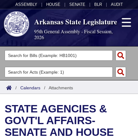
ASSEMBLY
|
HOUSE
|
SENATE
|
BLR
|
AUDIT
Arkansas State Legislature
95th General Assembly - Fiscal Session,
2026
Legislators
List All
Committees
Joint
Acts
Search
/
Calendars
/
Attachments
Search by Range
Bills
Senate
District Finder
STATE AGENCIES &
Search by Range
Calendars
Advanced Search
House
GOVT'L AFFAIRS-
Meetings and Events
Arkansas Law
Advanced Search
Code Sections Amended
Task Force
SENATE AND HOUSE
Arkansas Code and Constitution of 1874
Budget