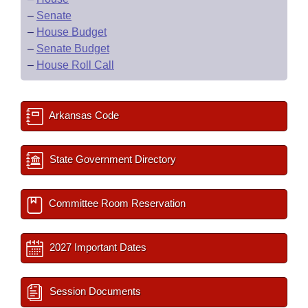
–
Senate
–
House Budget
–
Senate Budget
–
House Roll Call
Arkansas Code
State Government Directory
Committee Room Reservation
2027 Important Dates
Session Documents