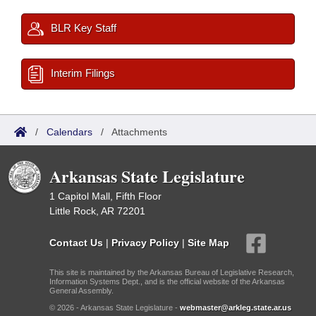
BLR Key Staff
Interim Filings
/
Calendars
/
Attachments
Arkansas State Legislature
1 Capitol Mall, Fifth Floor
Little Rock, AR 72201
Contact Us
|
Privacy Policy
|
Site Map
This site is maintained by the Arkansas Bureau of Legislative Research,
Information Systems Dept., and is the official website of the Arkansas
General Assembly.
© 2026 - Arkansas State Legislature -
webmaster@arkleg.state.ar.us