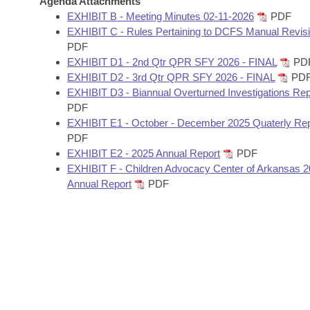
Agenda Attachments
Arkansas Code and Constitution of 1874
Budget
Bills on Committee Agendas
Recent Activities
EXHIBIT B - Meeting Minutes 02-11-2026
PDF
Bills in House Committees
EXHIBIT C - Rules Pertaining to DCFS Manual Revis
Search Center
Uncodified Historic Legislation
House
PDF
Recently Filed
Bills in Senate Committees
EXHIBIT D1 - 2nd Qtr QPR SFY 2026 - FINAL
PD
Governor's Veto List
EXHIBIT D2 - 3rd Qtr QPR SFY 2026 - FINAL
PD
Senate
Personalized Bill Tracking
Bills in Joint Committees
EXHIBIT D3 - Biannual Overturned Investigations Rep
PDF
House Budget
Bills Returned from Committee
EXHIBIT E1 - October - December 2025 Quaterly Rep
Meetings Of The Whole/Business Meetings
PDF
Senate Budget
Bill Conflicts Report
EXHIBIT E2 - 2025 Annual Report
PDF
EXHIBIT F - Children Advocacy Center of Arkansas 
Annual Report
PDF
House Roll Call