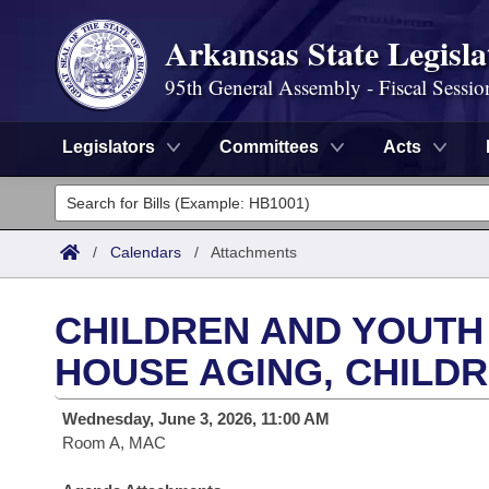
Arkansas State Legisla
95th General Assembly - Fiscal Sessio
Legislators
Committees
Acts
Legislators
List All
Committees
/
Calendars
/
Attachments
Joint
Acts
Search
CHILDREN AND YOUTH
Search by Range
Bills
Senate
District Finder
HOUSE AGING, CHILDR
Search by Range
Calendars
Advanced Search
House
Wednesday, June 3, 2026, 11:00 AM
Room A, MAC
Meetings and Events
Arkansas Law
Advanced Search
Code Sections Amended
Task Force