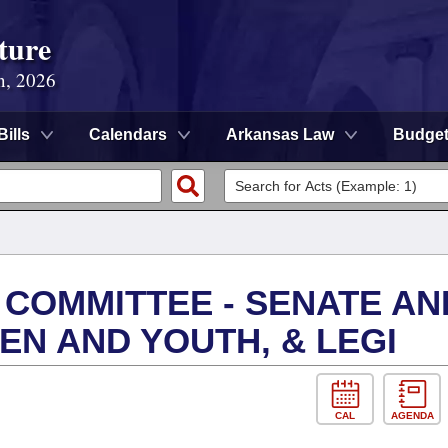
ture
n, 2026
Bills
Calendars
Arkansas Law
Budge
 COMMITTEE - SENATE AN
EN AND YOUTH, & LEGI
CAL
AGENDA