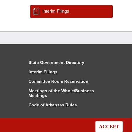
Interim Filings
State Government Directory
Interim Filings
Committee Room Reservation
Meetings of the Whole/Business
Meetings
Code of Arkansas Rules
ACCEPT