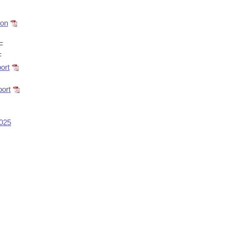
ion
F
F
ort
ort
2025