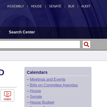
ASSEMBLY
|
HOUSE
|
SENATE
|
BLR
|
AUDIT
t
Search Center
D
Calendars
–
Meetings and Events
–
Bills on Committee Agendas
–
House
–
Senate
VIDEO
–
House Budget