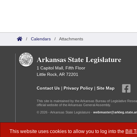
/
Calendars
/
Attachments
Arkansas State Legislature
1 Capitol Mall, Fifth Floor
Little Rock, AR 72201
Contact Us
|
Privacy Policy
|
Site Map
This site is maintained by the Arkansas Bureau of Legislative Resea
official website of the Arkansas General Assembly.
© 2026 - Arkansas State Legislature -
webmaster@arkleg.state.ar
Dark Mode:
This website uses cookies to allow you to log into the
Bill 