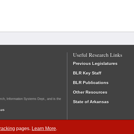
Useful Research Links
Previous Legislatures
BLR Key Staff
BLR Publications
Other Resources
rch, Information Systems Dept., and is the
State of Arkansas
.us
Tracking
pages.
Learn More
.