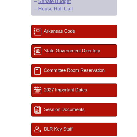
–
Senate Budget
–
House Roll Call
Arkansas Code
State Government Directory
Committee Room Reservation
2027 Important Dates
Session Documents
BLR Key Staff