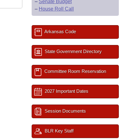
–
Senate Budget
–
House Roll Call
Arkansas Code
State Government Directory
Committee Room Reservation
2027 Important Dates
Session Documents
BLR Key Staff