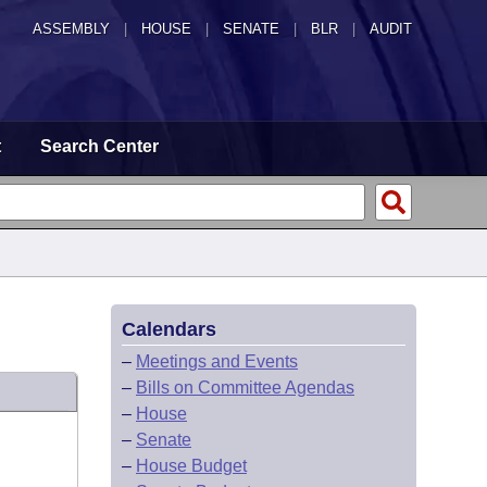
ASSEMBLY
|
HOUSE
|
SENATE
|
BLR
|
AUDIT
t
Search Center
Calendars
–
Meetings and Events
–
Bills on Committee Agendas
–
House
–
Senate
–
House Budget