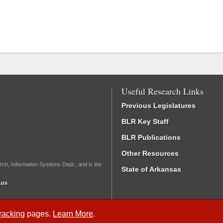
Useful Research Links
Previous Legislatures
BLR Key Staff
BLR Publications
Other Resources
rch, Information Systems Dept., and is the
State of Arkansas
.us
Tracking
pages.
Learn More
.