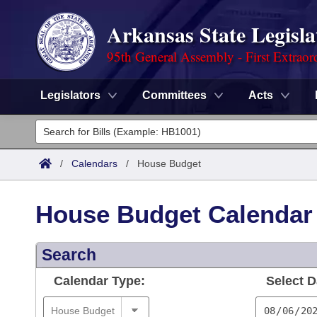
Arkansas State Legisla
95th General Assembly - First Extraor
Legislators
Committees
Acts
Legislators
List All
Committees
/
Calendars
/
House Budget
Joint
Acts
Search
House Budget Calendar
Search by Range
Bills
Senate
District Finder
Search
Search by Range
Calendars
Advanced Search
House
Calendar Type:
Select D
Meetings and Events
Arkansas Law
Advanced Search
Code Sections Amended
Task Force