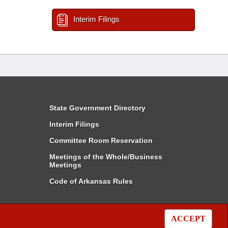
Interim Filings
State Government Directory
Interim Filings
Committee Room Reservation
Meetings of the Whole/Business
Meetings
Code of Arkansas Rules
ACCEPT