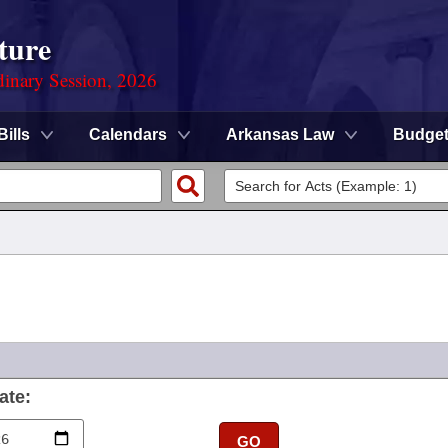
ture
dinary Session, 2026
Bills
Calendars
Arkansas Law
Budge
ate:
GO