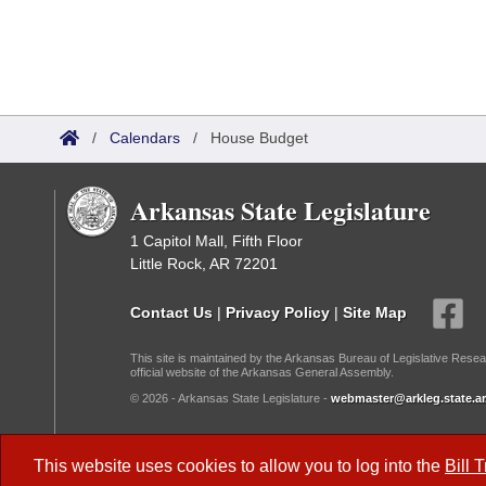
/
Calendars
/
House Budget
Arkansas State Legislature
1 Capitol Mall, Fifth Floor
Little Rock, AR 72201
Contact Us
|
Privacy Policy
|
Site Map
This site is maintained by the Arkansas Bureau of Legislative Resea
official website of the Arkansas General Assembly.
© 2026 - Arkansas State Legislature -
webmaster@arkleg.state.ar
Dark Mode:
This website uses cookies to allow you to log into the
Bill 