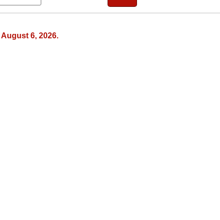
August 6, 2026.