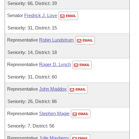
Seniority: 66, District: 39
Senator
Fredrick J. Love
EMAIL
Seniority: 31, District: 15
Representative
Robin Lundstrum
EMAIL
Seniority: 14, District: 18
Representative
Roger D. Lynch
EMAIL
Seniority: 31, District: 60
Representative
John Maddox
EMAIL
Seniority: 26, District: 86
Representative
Stephen Magie
EMAIL
Seniority: 7, District: 56
Representative
Julie Mayberry
EMAIL