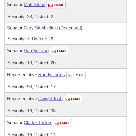
Senator
Matt Stone
EMAIL
Seniority: 28, District: 2
Senator
Gary Stubblefield
(Deceased)
Seniority: 7, District: 26
Senator
Dan Sullivan
EMAIL
Seniority: 18, District: 20
Representative
Randy Torres
EMAIL
Seniority: 98, District: 17
Representative
Dwight Tosh
EMAIL
Seniority: 16, District: 38
Senator
Clarke Tucker
EMAIL
Seniority: 19, District: 14