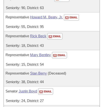
Seniority: 90, District: 63
Representative
Howard M. Beaty, Jr.
EMAIL
Seniority: 55, District: 95
Representative
Rick Beck
EMAIL
Seniority: 18, District: 43
Representative
Mary Bentley
EMAIL
Seniority: 15, District: 54
Representative
Stan Berry
(Deceased)
Seniority: 38, District: 44
Senator
Justin Boyd
EMAIL
Seniority: 24, District: 27