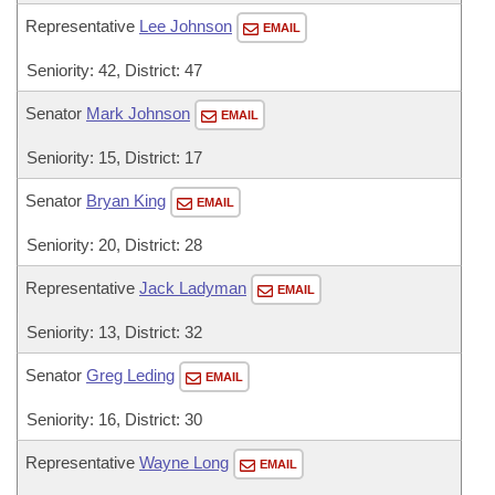
Representative
Lee Johnson
EMAIL
Seniority: 42, District: 47
Senator
Mark Johnson
EMAIL
Seniority: 15, District: 17
Senator
Bryan King
EMAIL
Seniority: 20, District: 28
Representative
Jack Ladyman
EMAIL
Seniority: 13, District: 32
Senator
Greg Leding
EMAIL
Seniority: 16, District: 30
Representative
Wayne Long
EMAIL