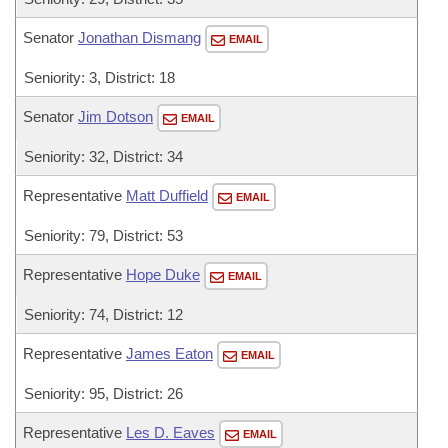
Senator
Jonathan Dismang
EMAIL
Seniority: 3, District: 18
Senator
Jim Dotson
EMAIL
Seniority: 32, District: 34
Representative
Matt Duffield
EMAIL
Seniority: 79, District: 53
Representative
Hope Duke
EMAIL
Seniority: 74, District: 12
Representative
James Eaton
EMAIL
Seniority: 95, District: 26
Representative
Les D. Eaves
EMAIL