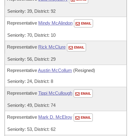
Seniority: 39, District: 92
Representative
Mindy McAlindon
EMAIL
Seniority: 70, District: 10
Representative
Rick McClure
EMAIL
Seniority: 56, District: 29
Representative
Austin McCollum
(Resigned)
Seniority: 24, District: 8
Representative
Tippi McCullough
EMAIL
Seniority: 49, District: 74
Representative
Mark D. McElroy
EMAIL
Seniority: 53, District: 62