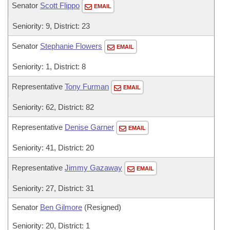
Senator
Scott Flippo
EMAIL
Seniority: 9, District: 23
Senator
Stephanie Flowers
EMAIL
Seniority: 1, District: 8
Representative
Tony Furman
EMAIL
Seniority: 62, District: 82
Representative
Denise Garner
EMAIL
Seniority: 41, District: 20
Representative
Jimmy Gazaway
EMAIL
Seniority: 27, District: 31
Senator
Ben Gilmore
(Resigned)
Seniority: 20, District: 1