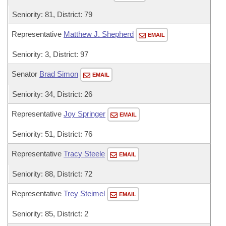
Seniority: 81, District: 79
Representative
Matthew J. Shepherd
EMAIL
Seniority: 3, District: 97
Senator
Brad Simon
EMAIL
Seniority: 34, District: 26
Representative
Joy Springer
EMAIL
Seniority: 51, District: 76
Representative
Tracy Steele
EMAIL
Seniority: 88, District: 72
Representative
Trey Steimel
EMAIL
Seniority: 85, District: 2