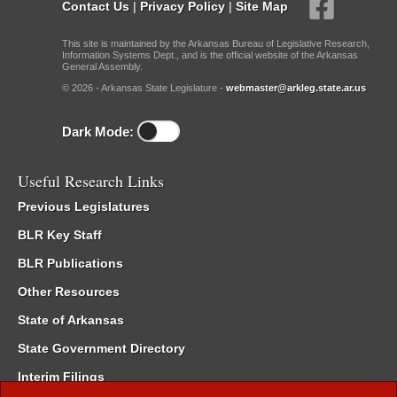
Contact Us
|
Privacy Policy
|
Site Map
This site is maintained by the Arkansas Bureau of Legislative Research,
Information Systems Dept., and is the official website of the Arkansas
General Assembly.
© 2026 - Arkansas State Legislature -
webmaster@arkleg.state.ar.us
Dark Mode:
Useful Research Links
Previous Legislatures
BLR Key Staff
BLR Publications
Other Resources
State of Arkansas
State Government Directory
Interim Filings