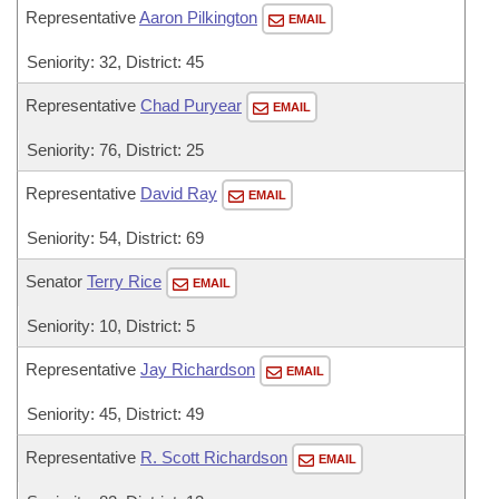
Representative
Aaron Pilkington
EMAIL
Seniority: 32, District: 45
Representative
Chad Puryear
EMAIL
Seniority: 76, District: 25
Representative
David Ray
EMAIL
Seniority: 54, District: 69
Senator
Terry Rice
EMAIL
Seniority: 10, District: 5
Representative
Jay Richardson
EMAIL
Seniority: 45, District: 49
Representative
R. Scott Richardson
EMAIL