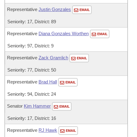
Representative
Justin Gonzales
EMAIL
Seniority: 17, District: 89
Representative
Diana Gonzales Worthen
EMAIL
Seniority: 97, District: 9
Representative
Zack Gramlich
EMAIL
Seniority: 77, District: 50
Representative
Brad Hall
EMAIL
Seniority: 94, District: 24
Senator
Kim Hammer
EMAIL
Seniority: 17, District: 16
Representative
RJ Hawk
EMAIL