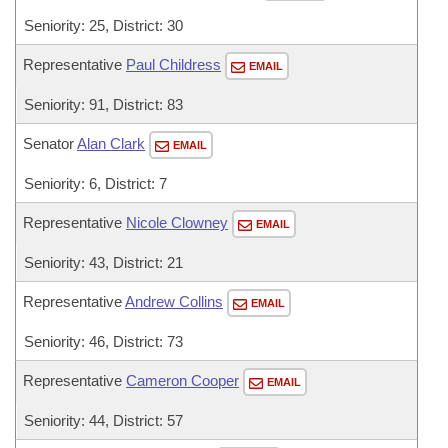
Seniority: 25, District: 30
Representative
Paul Childress
EMAIL
Seniority: 91, District: 83
Senator
Alan Clark
EMAIL
Seniority: 6, District: 7
Representative
Nicole Clowney
EMAIL
Seniority: 43, District: 21
Representative
Andrew Collins
EMAIL
Seniority: 46, District: 73
Representative
Cameron Cooper
EMAIL
Seniority: 44, District: 57