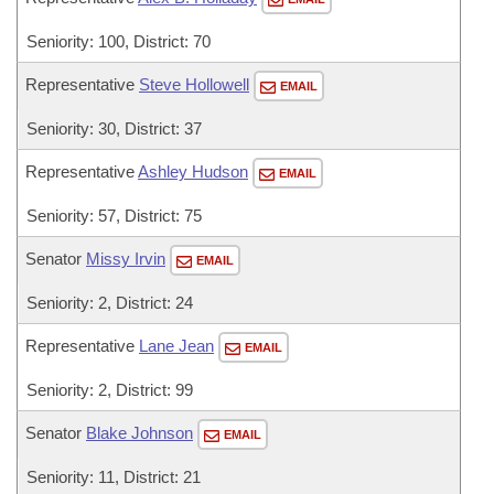
Seniority: 100, District: 70
Representative
Steve Hollowell
EMAIL
Seniority: 30, District: 37
Representative
Ashley Hudson
EMAIL
Seniority: 57, District: 75
Senator
Missy Irvin
EMAIL
Seniority: 2, District: 24
Representative
Lane Jean
EMAIL
Seniority: 2, District: 99
Senator
Blake Johnson
EMAIL
Seniority: 11, District: 21