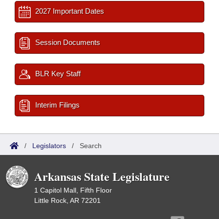
2027 Important Dates
Session Documents
BLR Key Staff
Interim Filings
/
Legislators
/
Search
Arkansas State Legislature
1 Capitol Mall, Fifth Floor
Little Rock, AR 72201