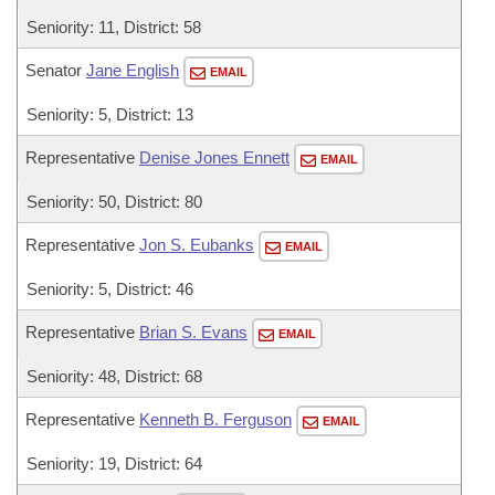
Seniority: 11, District: 58
Senator
Jane English
EMAIL
Seniority: 5, District: 13
Representative
Denise Jones Ennett
EMAIL
Seniority: 50, District: 80
Representative
Jon S. Eubanks
EMAIL
Seniority: 5, District: 46
Representative
Brian S. Evans
EMAIL
Seniority: 48, District: 68
Representative
Kenneth B. Ferguson
EMAIL
Seniority: 19, District: 64