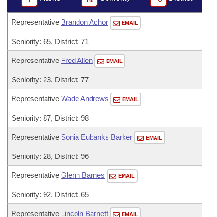
Representative
Brandon Achor
EMAIL
Seniority: 65, District: 71
Representative
Fred Allen
EMAIL
Seniority: 23, District: 77
Representative
Wade Andrews
EMAIL
Seniority: 87, District: 98
Representative
Sonia Eubanks Barker
EMAIL
Seniority: 28, District: 96
Representative
Glenn Barnes
EMAIL
Seniority: 92, District: 65
Representative
Lincoln Barnett
EMAIL