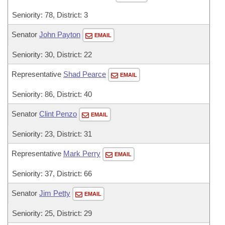
Seniority: 78, District: 3
Senator
John Payton
EMAIL
Seniority: 30, District: 22
Representative
Shad Pearce
EMAIL
Seniority: 86, District: 40
Senator
Clint Penzo
EMAIL
Seniority: 23, District: 31
Representative
Mark Perry
EMAIL
Seniority: 37, District: 66
Senator
Jim Petty
EMAIL
Seniority: 25, District: 29