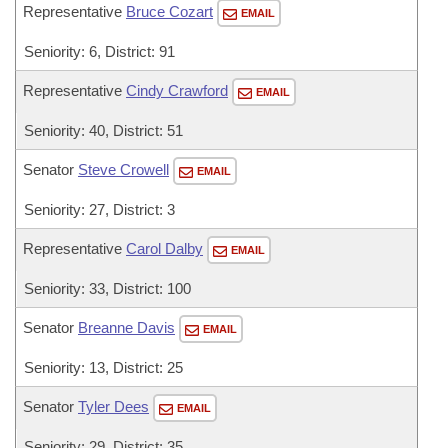
Representative
Bruce Cozart
EMAIL
Seniority: 6, District: 91
Representative
Cindy Crawford
EMAIL
Seniority: 40, District: 51
Senator
Steve Crowell
EMAIL
Seniority: 27, District: 3
Representative
Carol Dalby
EMAIL
Seniority: 33, District: 100
Senator
Breanne Davis
EMAIL
Seniority: 13, District: 25
Senator
Tyler Dees
EMAIL
Seniority: 29, District: 35