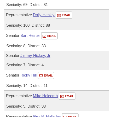
Seniority: 69, District: 81
Representative
Dolly Henley
EMAIL
Seniority: 100, District: 88
Senator
Bart Hester
EMAIL
Seniority: 8, District: 33
Senator
Jimmy Hickey, Jr
Seniority: 7, District: 4
Senator
Ricky Hill
EMAIL
Seniority: 14, District: 11
Representative
Mike Holcomb
EMAIL
Seniority: 9, District: 93
Representative
Alex B. Holladay
EMAIL