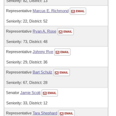
Seniority: 82, District: 13
Representative
Marcus E. Richmond
EMAIL
Seniority: 22, District: 52
Representative
Ryan A. Rose
EMAIL
Seniority: 73, District: 48
Representative
Johnny Rye
EMAIL
Seniority: 29, District: 36
Representative
Bart Schulz
EMAIL
Seniority: 67, District: 28
Senator
Jamie Scott
EMAIL
Seniority: 33, District: 12
Representative
Tara Shephard
EMAIL