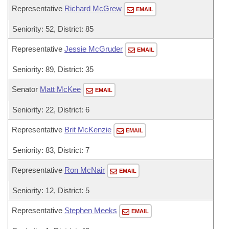
Representative
Richard McGrew
EMAIL
Seniority: 52, District: 85
Representative
Jessie McGruder
EMAIL
Seniority: 89, District: 35
Senator
Matt McKee
EMAIL
Seniority: 22, District: 6
Representative
Brit McKenzie
EMAIL
Seniority: 83, District: 7
Representative
Ron McNair
EMAIL
Seniority: 12, District: 5
Representative
Stephen Meeks
EMAIL