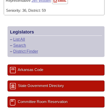
Representative
Jim Wooten
EMAIL
Seniority: 36, District: 59
Legislators
–
List All
–
Search
–
District Finder
Arkansas Code
State Government Directory
Committee Room Reservation