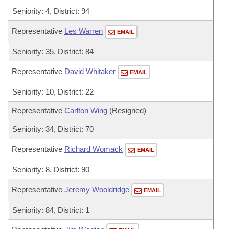
Seniority: 4, District: 94
Representative
Les Warren
EMAIL
Seniority: 35, District: 84
Representative
David Whitaker
EMAIL
Seniority: 10, District: 22
Representative
Carlton Wing
(Resigned)
Seniority: 34, District: 70
Representative
Richard Womack
EMAIL
Seniority: 8, District: 90
Representative
Jeremy Wooldridge
EMAIL
Seniority: 84, District: 1