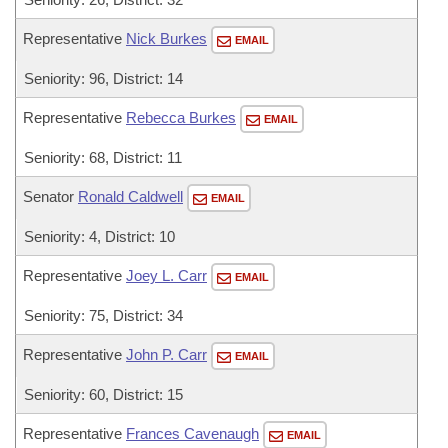
Representative
Nick Burkes
EMAIL
Seniority: 96, District: 14
Representative
Rebecca Burkes
EMAIL
Seniority: 68, District: 11
Senator
Ronald Caldwell
EMAIL
Seniority: 4, District: 10
Representative
Joey L. Carr
EMAIL
Seniority: 75, District: 34
Representative
John P. Carr
EMAIL
Seniority: 60, District: 15
Representative
Frances Cavenaugh
EMAIL