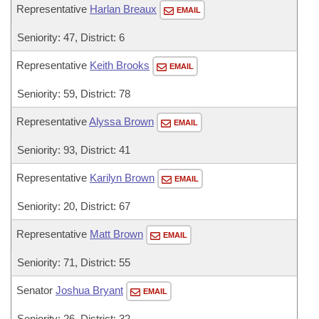
Representative
Harlan Breaux
EMAIL
Seniority: 47, District: 6
Representative
Keith Brooks
EMAIL
Seniority: 59, District: 78
Representative
Alyssa Brown
EMAIL
Seniority: 93, District: 41
Representative
Karilyn Brown
EMAIL
Seniority: 20, District: 67
Representative
Matt Brown
EMAIL
Seniority: 71, District: 55
Senator
Joshua Bryant
EMAIL
Seniority: 26, District: 32