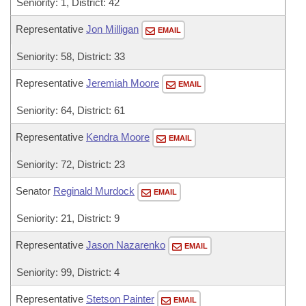
Seniority: 1, District: 42
Representative
Jon Milligan
EMAIL
Seniority: 58, District: 33
Representative
Jeremiah Moore
EMAIL
Seniority: 64, District: 61
Representative
Kendra Moore
EMAIL
Seniority: 72, District: 23
Senator
Reginald Murdock
EMAIL
Seniority: 21, District: 9
Representative
Jason Nazarenko
EMAIL
Seniority: 99, District: 4
Representative
Stetson Painter
EMAIL