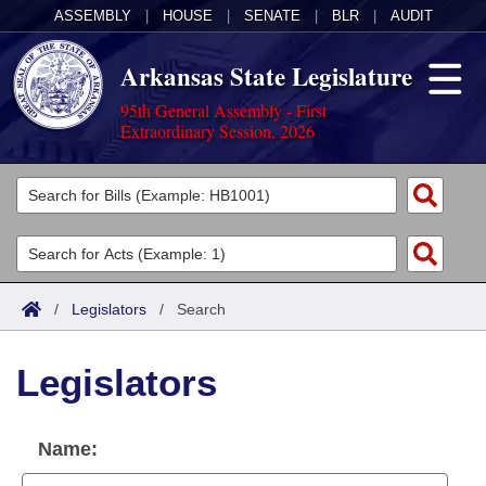
ASSEMBLY
|
HOUSE
|
SENATE
|
BLR
|
AUDIT
Arkansas State Legislature
95th General Assembly - First
Extraordinary Session, 2026
Legislators
List All
Committees
Joint
Acts
Search
/
Legislators
/
Search
Search by Range
Bills
Senate
District Finder
Legislators
Search by Range
Calendars
Advanced Search
House
Meetings and Events
Arkansas Law
Advanced Search
Code Sections Amended
Name:
Task Force
Arkansas Code and Constitution of 1874
Budget