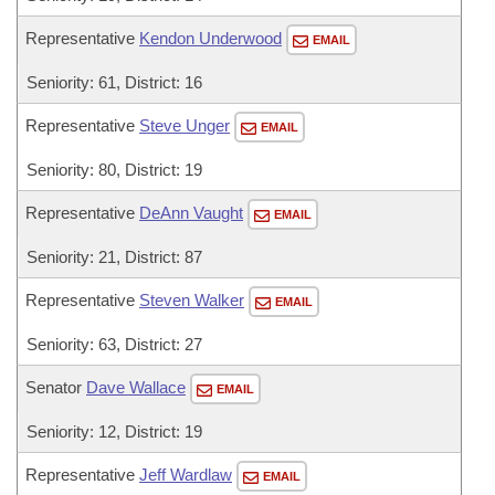
Representative
Kendon Underwood
EMAIL
Seniority: 61, District: 16
Representative
Steve Unger
EMAIL
Seniority: 80, District: 19
Representative
DeAnn Vaught
EMAIL
Seniority: 21, District: 87
Representative
Steven Walker
EMAIL
Seniority: 63, District: 27
Senator
Dave Wallace
EMAIL
Seniority: 12, District: 19
Representative
Jeff Wardlaw
EMAIL