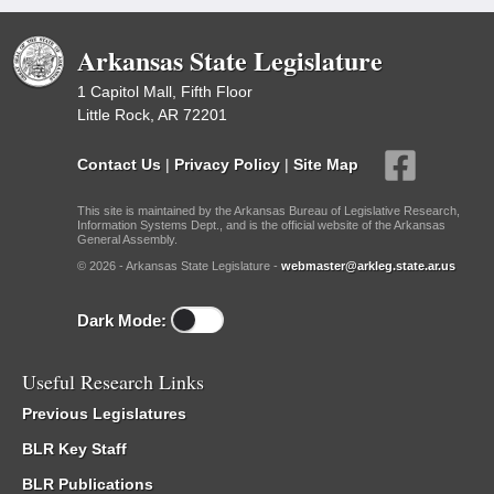
Arkansas State Legislature
1 Capitol Mall, Fifth Floor
Little Rock, AR 72201
Contact Us
|
Privacy Policy
|
Site Map
This site is maintained by the Arkansas Bureau of Legislative Research,
Information Systems Dept., and is the official website of the Arkansas
General Assembly.
© 2026 - Arkansas State Legislature -
webmaster@arkleg.state.ar.us
Dark Mode:
Useful Research Links
Previous Legislatures
BLR Key Staff
BLR Publications