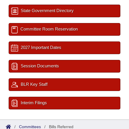
State Government Directory
Committee Room Reservation
2027 Important Dates
Session Documents
BLR Key Staff
Interim Filings
/
Committees
/
Bills Referred