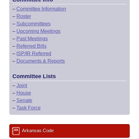
–
Committee Information
–
Roster
–
Subcommittees
–
Upcoming Meetings
–
Past Meetings
–
Referred Bills
–
ISP/IR Referred
–
Documents & Reports
Committee Lists
–
Joint
–
House
–
Senate
–
Task Force
Arkansas Code