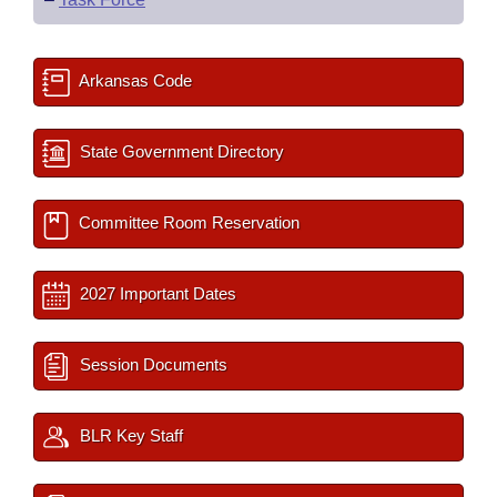
Arkansas Code
State Government Directory
Committee Room Reservation
2027 Important Dates
Session Documents
BLR Key Staff