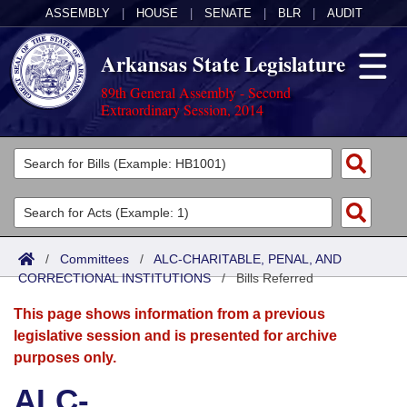
ASSEMBLY
|
HOUSE
|
SENATE
|
BLR
|
AUDIT
Arkansas State Legislature
89th General Assembly - Second
Extraordinary Session, 2014
Legislators
List All
Committees
Joint
Acts
Search
/
Committees
/
ALC-CHARITABLE, PENAL, AND
CORRECTIONAL INSTITUTIONS
Search by Range
/
Bills Referred
Bills
Senate
District Finder
This page shows information from a previous
Search by Range
Calendars
Advanced Search
House
legislative session and is presented for archive
purposes only.
Meetings and Events
Arkansas Law
Advanced Search
Code Sections Amended
Task Force
ALC-
Arkansas Code and Constitution of 1874
Budget