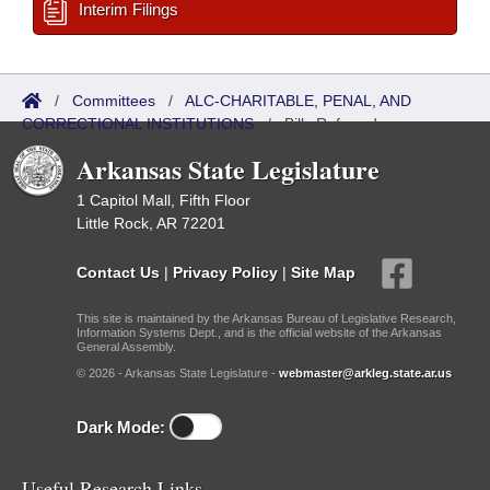
Interim Filings
/
Committees
/
ALC-CHARITABLE, PENAL, AND
CORRECTIONAL INSTITUTIONS
/
Bills Referred
Arkansas State Legislature
1 Capitol Mall, Fifth Floor
Little Rock, AR 72201
Contact Us
|
Privacy Policy
|
Site Map
This site is maintained by the Arkansas Bureau of Legislative Research,
Information Systems Dept., and is the official website of the Arkansas
General Assembly.
© 2026 - Arkansas State Legislature -
webmaster@arkleg.state.ar.us
Dark Mode:
Useful Research Links