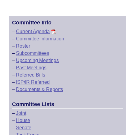
Committee Info
–
Current Agenda
–
Committee Information
–
Roster
–
Subcommittees
–
Upcoming Meetings
–
Past Meetings
–
Referred Bills
–
ISP/IR Referred
–
Documents & Reports
Committee Lists
–
Joint
–
House
–
Senate
–
Task Force