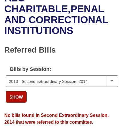
Bills on Committee Agendas
Recent Activities
Bills in House Committees
CHARITABLE,PENAL
Search Center
Uncodified Historic Legislation
House
AND CORRECTIONAL
Recently Filed
Bills in Senate Committees
INSTITUTIONS
Governor's Veto List
Senate
Personalized Bill Tracking
Bills in Joint Committees
House Budget
Bills Returned from Committee
Referred Bills
Meetings Of The Whole/Business Meetings
Senate Budget
Bill Conflicts Report
Bills by Session:
House Roll Call
SHOW
No bills found in Second Extraordinary Session,
2014 that were referred to this committee.