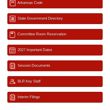
Arkansas Code
State Government Directory
Committee Room Reservation
2027 Important Dates
Session Documents
BLR Key Staff
Interim Filings