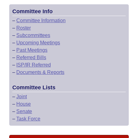
Committee Info
–
Committee Information
–
Roster
–
Subcommittees
–
Upcoming Meetings
–
Past Meetings
–
Referred Bills
–
ISP/IR Referred
–
Documents & Reports
Committee Lists
–
Joint
–
House
–
Senate
–
Task Force