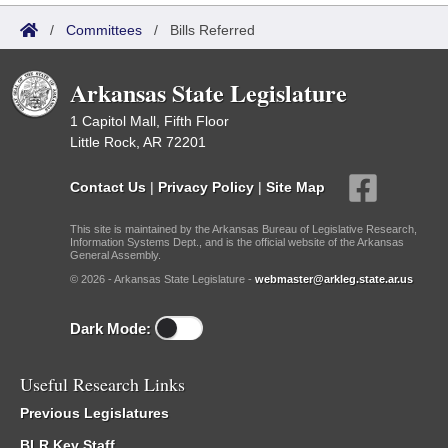
/
Committees
/
Bills Referred
Arkansas State Legislature
1 Capitol Mall, Fifth Floor
Little Rock, AR 72201
Contact Us
|
Privacy Policy
|
Site Map
This site is maintained by the Arkansas Bureau of Legislative Research,
Information Systems Dept., and is the official website of the Arkansas
General Assembly.
© 2026 - Arkansas State Legislature -
webmaster@arkleg.state.ar.us
Dark Mode:
Useful Research Links
Previous Legislatures
BLR Key Staff