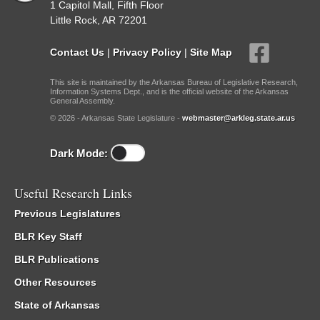
1 Capitol Mall, Fifth Floor
Little Rock, AR 72201
Contact Us
|
Privacy Policy
|
Site Map
This site is maintained by the Arkansas Bureau of Legislative Research,
Information Systems Dept., and is the official website of the Arkansas
General Assembly.
© 2026 - Arkansas State Legislature -
webmaster@arkleg.state.ar.us
Dark Mode:
Useful Research Links
Previous Legislatures
BLR Key Staff
BLR Publications
Other Resources
State of Arkansas