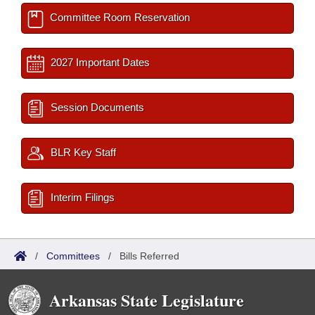
Committee Room Reservation
2027 Important Dates
Session Documents
BLR Key Staff
Interim Filings
/
Committees
/
Bills Referred
Arkansas State Legislature