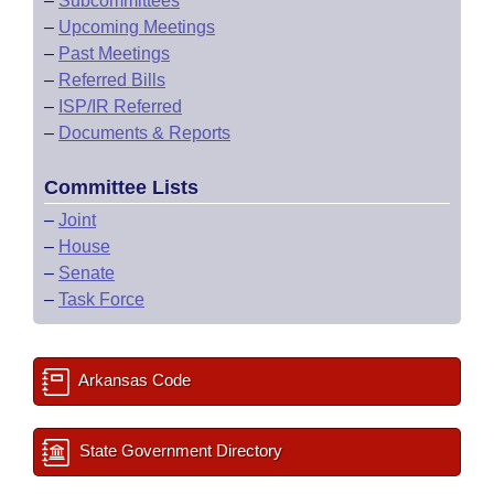
–
Subcommittees
–
Upcoming Meetings
–
Past Meetings
–
Referred Bills
–
ISP/IR Referred
–
Documents & Reports
Committee Lists
–
Joint
–
House
–
Senate
–
Task Force
Arkansas Code
State Government Directory