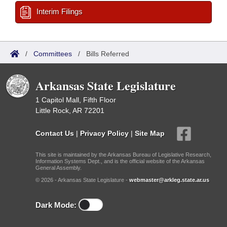
Interim Filings
/
Committees
/
Bills Referred
Arkansas State Legislature
1 Capitol Mall, Fifth Floor
Little Rock, AR 72201
Contact Us
|
Privacy Policy
|
Site Map
This site is maintained by the Arkansas Bureau of Legislative Research,
Information Systems Dept., and is the official website of the Arkansas
General Assembly.
© 2026 - Arkansas State Legislature -
webmaster@arkleg.state.ar.us
Dark Mode: