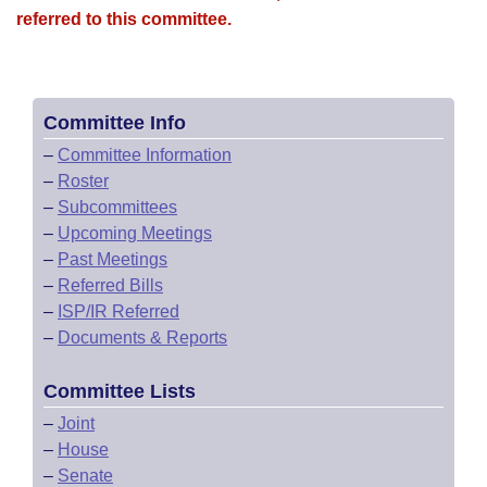
referred to this committee.
Committee Info
–
Committee Information
–
Roster
–
Subcommittees
–
Upcoming Meetings
–
Past Meetings
–
Referred Bills
–
ISP/IR Referred
–
Documents & Reports
Committee Lists
–
Joint
–
House
–
Senate