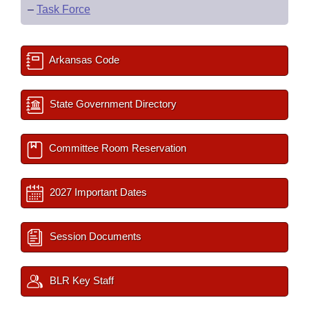
–
Task Force
Arkansas Code
State Government Directory
Committee Room Reservation
2027 Important Dates
Session Documents
BLR Key Staff