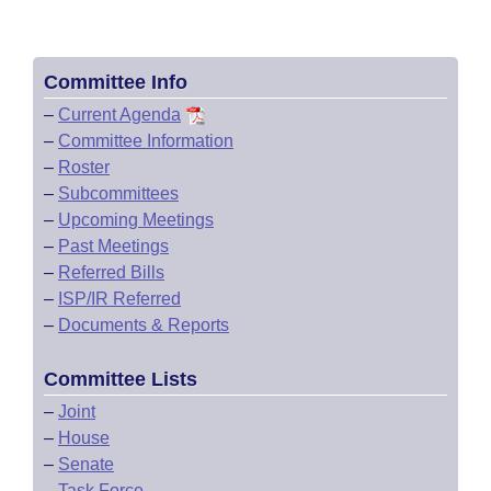
Committee Info
–
Current Agenda
–
Committee Information
–
Roster
–
Subcommittees
–
Upcoming Meetings
–
Past Meetings
–
Referred Bills
–
ISP/IR Referred
–
Documents & Reports
Committee Lists
–
Joint
–
House
–
Senate
–
Task Force