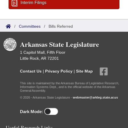
Interim Filings
/
Committees
/
Bills Referred
Arkansas State Legislature
1 Capitol Mall, Fifth Floor
Little Rock, AR 72201
Contact Us
|
Privacy Policy
|
Site Map
This site is maintained by the Arkansas Bureau of Legislative Research,
Information Systems Dept., and is the official website of the Arkansas
General Assembly.
© 2026 - Arkansas State Legislature -
webmaster@arkleg.state.ar.us
Dark Mode:
Useful Research Links