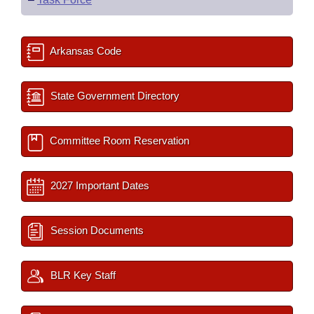
Arkansas Code
State Government Directory
Committee Room Reservation
2027 Important Dates
Session Documents
BLR Key Staff