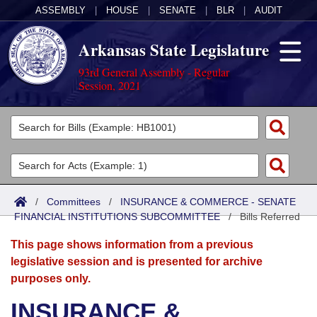
ASSEMBLY
|
HOUSE
|
SENATE
|
BLR
|
AUDIT
Arkansas State Legislature
93rd General Assembly - Regular
Session, 2021
Legislators
List All
Committees
Joint
Acts
Search
/
Committees
/
INSURANCE & COMMERCE - SENATE
FINANCIAL INSTITUTIONS SUBCOMMITTEE
Search by Range
/
Bills Referred
Bills
Senate
District Finder
This page shows information from a previous
Search by Range
Calendars
Advanced Search
House
legislative session and is presented for archive
purposes only.
Meetings and Events
Arkansas Law
Advanced Search
Code Sections Amended
Task Force
INSURANCE &
Arkansas Code and Constitution of 1874
Budget