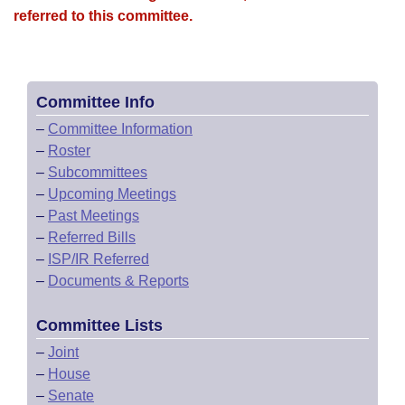
referred to this committee.
Committee Info
–
Committee Information
–
Roster
–
Subcommittees
–
Upcoming Meetings
–
Past Meetings
–
Referred Bills
–
ISP/IR Referred
–
Documents & Reports
Committee Lists
–
Joint
–
House
–
Senate