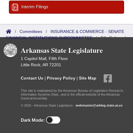
Interim Filings
/
Committees
/
INSURANCE & COMMERCE - SENATE
FINANCIAL INSTITUTIONS SUBCOMMITTEE
/
Bills Referred
Arkansas State Legislature
1 Capitol Mall, Fifth Floor
Little Rock, AR 72201
Contact Us
|
Privacy Policy
|
Site Map
This site is maintained by the Arkansas Bureau of Legislative Research,
Information Systems Dept., and is the official website of the Arkansas
General Assembly.
© 2026 - Arkansas State Legislature -
webmaster@arkleg.state.ar.us
Dark Mode: