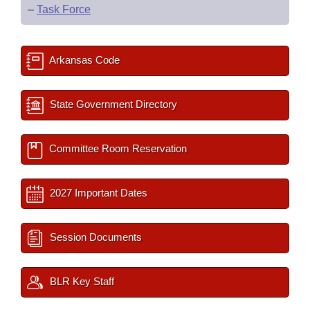
–
Task Force
Arkansas Code
State Government Directory
Committee Room Reservation
2027 Important Dates
Session Documents
BLR Key Staff