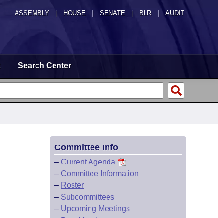
ASSEMBLY
|
HOUSE
|
SENATE
|
BLR
|
AUDIT
t
Search Center
Committee Info
–
Current Agenda
–
Committee Information
–
Roster
–
Subcommittees
–
Upcoming Meetings