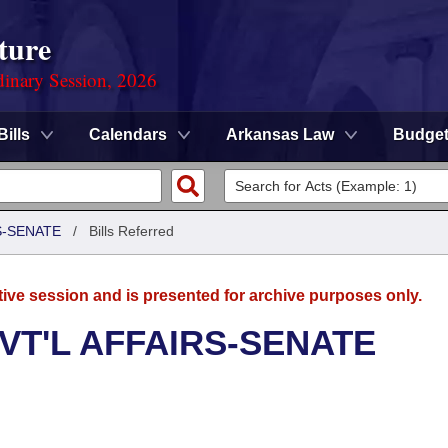
ture
dinary Session, 2026
Bills
Calendars
Arkansas Law
Budge
S-SENATE
/
Bills Referred
tive session and is presented for archive purposes only.
VT'L AFFAIRS-SENATE