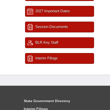
2027 Important Dates
Session Documents
BLR Key Staff
Interim Filings
State Government Directory
Interim Filings