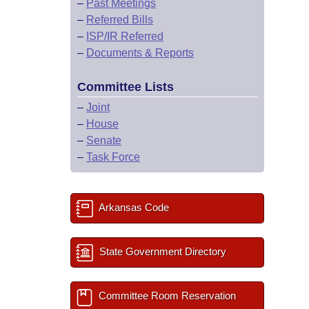
–
Past Meetings
–
Referred Bills
–
ISP/IR Referred
–
Documents & Reports
Committee Lists
–
Joint
–
House
–
Senate
–
Task Force
Arkansas Code
State Government Directory
Committee Room Reservation