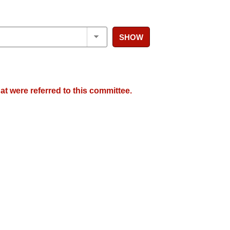
SHOW
at were referred to this committee.