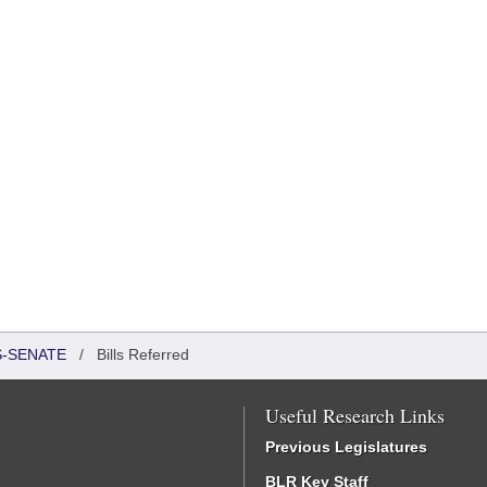
S-SENATE
/
Bills Referred
Useful Research Links
Previous Legislatures
BLR Key Staff