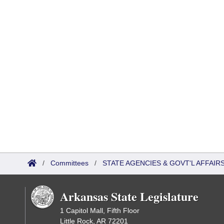
/
Committees
/
STATE AGENCIES & GOVT'L AFFAIR
Arkansas State Legislature
1 Capitol Mall, Fifth Floor
Little Rock, AR 72201