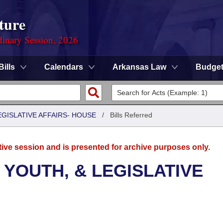
ture
dinary Session, 2026
Bills
Calendars
Arkansas Law
Budge
EGISLATIVE AFFAIRS- HOUSE
/
Bills Referred
tive session and is presented for archive purposes only.
 YOUTH, & LEGISLATIVE