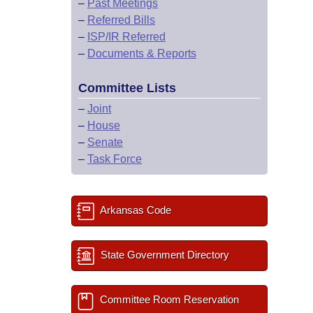
–
Past Meetings
–
Referred Bills
–
ISP/IR Referred
–
Documents & Reports
Committee Lists
–
Joint
–
House
–
Senate
–
Task Force
Arkansas Code
State Government Directory
Committee Room Reservation