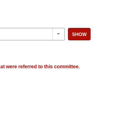
SHOW
at were referred to this committee.