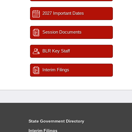
2027 Important Dates
Session Documents
BLR Key Staff
Interim Filings
State Government Directory
Interim Filings