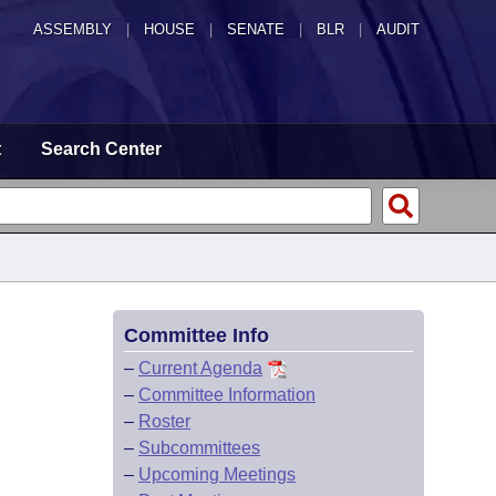
ASSEMBLY
|
HOUSE
|
SENATE
|
BLR
|
AUDIT
t
Search Center
Committee Info
–
Current Agenda
–
Committee Information
–
Roster
–
Subcommittees
–
Upcoming Meetings