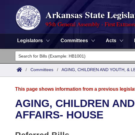
Arkansas State Legisla
95th General Assembly - First Extraor
Legislators
Committees
Acts
Legislators
List All
Committees
/
Committees
/
AGING, CHILDREN AND YOUTH, & L
Joint
Acts
Search
This page shows information from a previous legisla
Search by Range
Bills
Senate
District Finder
AGING, CHILDREN AND
Search by Range
Calendars
Advanced Search
AFFAIRS- HOUSE
House
Meetings and Events
Arkansas Law
Advanced Search
Code Sections Amended
Task Force