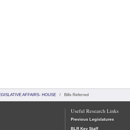
EGISLATIVE AFFAIRS- HOUSE
/
Bills Referred
Useful Research Links
Previous Legislatures
BLR Key Staff