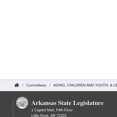
/
Committees
/
AGING, CHILDREN AND YOUTH, & L
Arkansas State Legislature
1 Capitol Mall, Fifth Floor
Little Rock, AR 72201