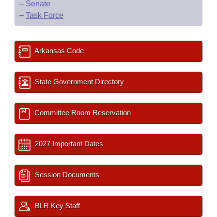
–
Senate
–
Task Force
Arkansas Code
State Government Directory
Committee Room Reservation
2027 Important Dates
Session Documents
BLR Key Staff