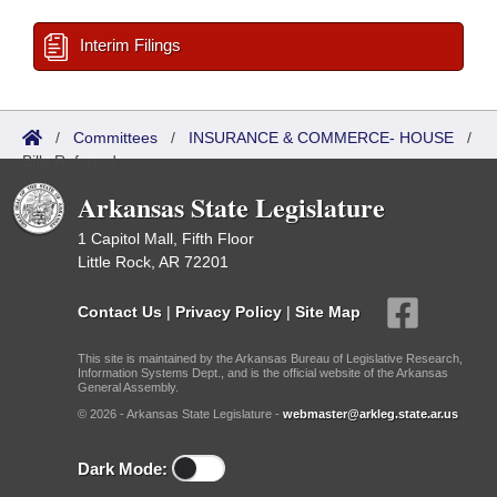
Interim Filings
/
Committees
/
INSURANCE & COMMERCE- HOUSE
/
Bills Referred
Arkansas State Legislature
1 Capitol Mall, Fifth Floor
Little Rock, AR 72201
Contact Us
|
Privacy Policy
|
Site Map
This site is maintained by the Arkansas Bureau of Legislative Research,
Information Systems Dept., and is the official website of the Arkansas
General Assembly.
© 2026 - Arkansas State Legislature -
webmaster@arkleg.state.ar.us
Dark Mode: