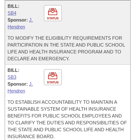
BILL:
SB4
STATUS
Sponsor:
J.
Hendren
TO MODIFY THE ELIGIBILITY REQUIREMENTS FOR
PARTICIPATION IN THE STATE AND PUBLIC SCHOOL
LIFE AND HEALTH INSURANCE PROGRAM AND TO
DECLARE AN EMERGENCY.
BILL:
SB3
STATUS
Sponsor:
J.
Hendren
TO ESTABLISH ACCOUNTABILITY TO MAINTAIN A
SUSTAINABLE SYSTEM OF HEALTH INSURANCE
BENEFITS FOR PUBLIC SCHOOL EMPLOYEES AND
TO CLARIFY THE DUTIES AND RESPONSIBILITIES OF
THE STATE AND PUBLIC SCHOOL LIFE AND HEALTH
INSURANCE BOARD.