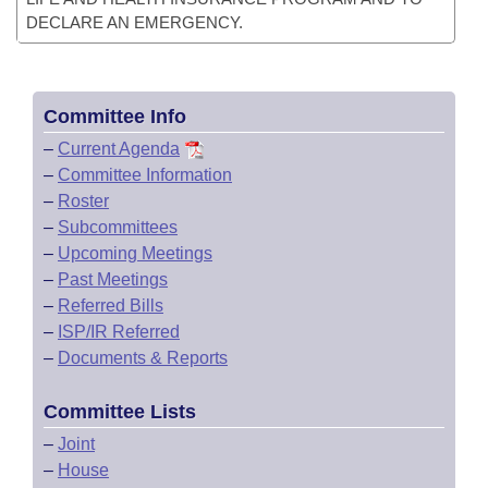
DECLARE AN EMERGENCY.
Committee Info
–
Current Agenda
–
Committee Information
–
Roster
–
Subcommittees
–
Upcoming Meetings
–
Past Meetings
–
Referred Bills
–
ISP/IR Referred
–
Documents & Reports
Committee Lists
–
Joint
–
House