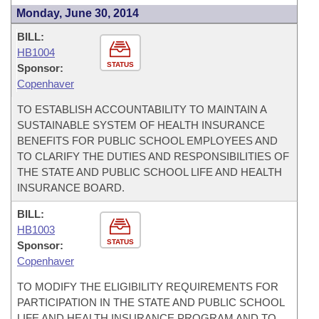
Monday, June 30, 2014
BILL:
HB1004
STATUS
Sponsor:
Copenhaver
TO ESTABLISH ACCOUNTABILITY TO MAINTAIN A
SUSTAINABLE SYSTEM OF HEALTH INSURANCE
BENEFITS FOR PUBLIC SCHOOL EMPLOYEES AND
TO CLARIFY THE DUTIES AND RESPONSIBILITIES OF
THE STATE AND PUBLIC SCHOOL LIFE AND HEALTH
INSURANCE BOARD.
BILL:
HB1003
STATUS
Sponsor:
Copenhaver
TO MODIFY THE ELIGIBILITY REQUIREMENTS FOR
PARTICIPATION IN THE STATE AND PUBLIC SCHOOL
LIFE AND HEALTH INSURANCE PROGRAM AND TO