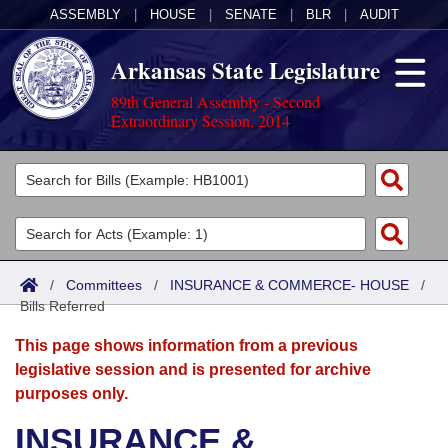
ASSEMBLY
|
HOUSE
|
SENATE
|
BLR
|
AUDIT
Arkansas State Legislature
89th General Assembly - Second
Extraordinary Session, 2014
Legislators
List All
Committees
Joint
Acts
Search
/
Committees
/
INSURANCE & COMMERCE- HOUSE
/
Bills Referred
Search by Range
Bills
Senate
District Finder
This page shows information from a previous
Search by Range
Calendars
Advanced Search
House
legislative session and is presented for archive
purposes only.
Meetings and Events
Arkansas Law
Advanced Search
Code Sections Amended
Task Force
INSURANCE &
Arkansas Code and Constitution of 1874
Budget