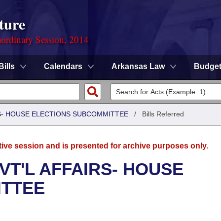
ture
ordinary Session, 2014
Bills
Calendars
Arkansas Law
Budge
RS- HOUSE ELECTIONS SUBCOMMITTEE
/
Bills Referred
tive session and is presented for archive purposes only.
VT'L AFFAIRS- HOUSE
ITTEE