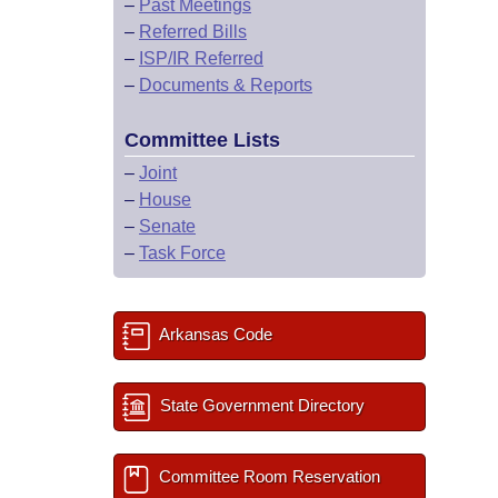
–
Past Meetings
–
Referred Bills
–
ISP/IR Referred
–
Documents & Reports
Committee Lists
–
Joint
–
House
–
Senate
–
Task Force
Arkansas Code
State Government Directory
Committee Room Reservation