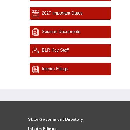
2027 Important Dates
Session Documents
BLR Key Staff
Interim Filings
State Government Directory
Interim Filings