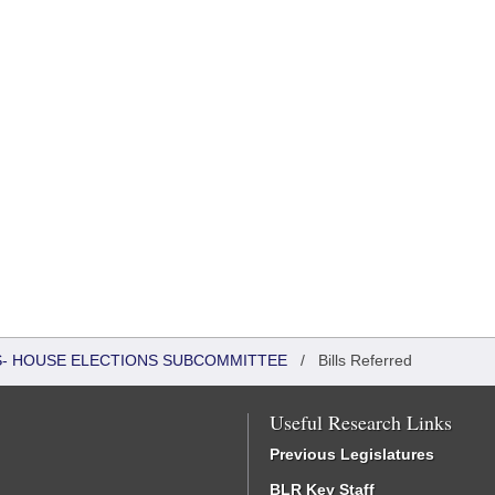
RS- HOUSE ELECTIONS SUBCOMMITTEE
/
Bills Referred
Useful Research Links
Previous Legislatures
BLR Key Staff