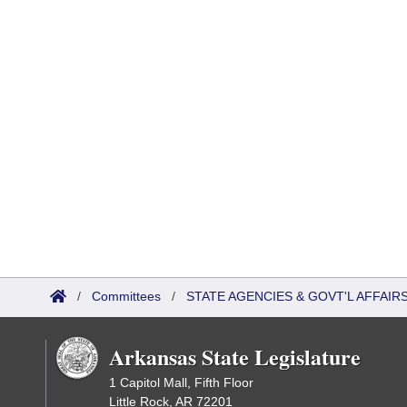
/
Committees
/
STATE AGENCIES & GOVT'L AFFAI
Arkansas State Legislature
1 Capitol Mall, Fifth Floor
Little Rock, AR 72201