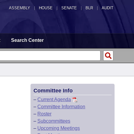
ASSEMBLY
|
HOUSE
|
SENATE
|
BLR
|
AUDIT
t
Search Center
Committee Info
–
Current Agenda
–
Committee Information
–
Roster
–
Subcommittees
–
Upcoming Meetings