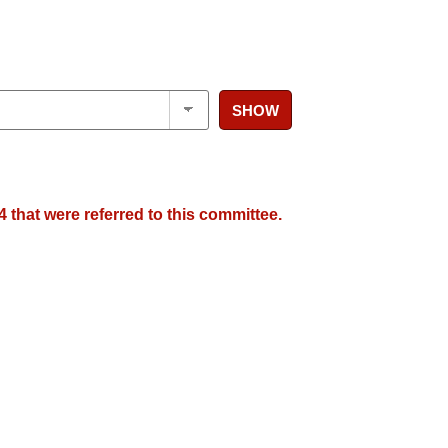
SHOW
 that were referred to this committee.