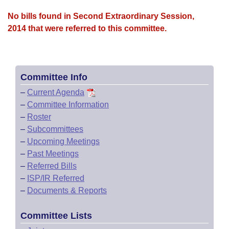
No bills found in Second Extraordinary Session,
2014 that were referred to this committee.
Committee Info
–
Current Agenda
–
Committee Information
–
Roster
–
Subcommittees
–
Upcoming Meetings
–
Past Meetings
–
Referred Bills
–
ISP/IR Referred
–
Documents & Reports
Committee Lists