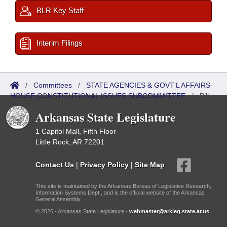
BLR Key Staff
Interim Filings
/
Committees
/
STATE AGENCIES & GOVT'L AFFAIRS-
HOUSE CONSTITUTIONAL ISSUES SUBCOMMITTEE
/
Bills
Referred
Arkansas State Legislature
1 Capitol Mall, Fifth Floor
Little Rock, AR 72201
Contact Us
|
Privacy Policy
|
Site Map
This site is maintained by the Arkansas Bureau of Legislative Research,
Information Systems Dept., and is the official website of the Arkansas
General Assembly.
© 2026 - Arkansas State Legislature -
webmaster@arkleg.state.ar.us