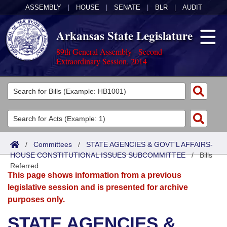
ASSEMBLY
|
HOUSE
|
SENATE
|
BLR
|
AUDIT
Arkansas State Legislature
89th General Assembly - Second
Extraordinary Session, 2014
Legislators
List All
Committees
Joint
Acts
Search
/
Committees
/
STATE AGENCIES & GOVT'L AFFAIRS-
HOUSE CONSTITUTIONAL ISSUES SUBCOMMITTEE
Search by Range
/
Bills
Bills
Senate
District Finder
Referred
This page shows information from a previous
Search by Range
Calendars
Advanced Search
House
legislative session and is presented for archive
purposes only.
Meetings and Events
Arkansas Law
Advanced Search
Code Sections Amended
Task Force
STATE AGENCIES &
Arkansas Code and Constitution of 1874
Budget