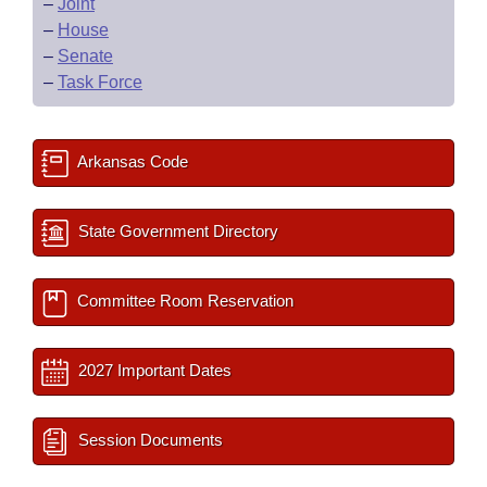
–
Joint
–
House
–
Senate
–
Task Force
Arkansas Code
State Government Directory
Committee Room Reservation
2027 Important Dates
Session Documents