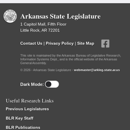
Arkansas State Legislature
1 Capitol Mall, Fifth Floor
Little Rock, AR 72201
Contact Us
|
Privacy Policy
|
Site Map
This site is maintained by the Arkansas Bureau of Legislative Research,
Information Systems Dept., and is the official website of the Arkansas
General Assembly.
© 2026 - Arkansas State Legislature -
webmaster@arkleg.state.ar.us
Dark Mode:
Useful Research Links
Previous Legislatures
BLR Key Staff
BLR Publications