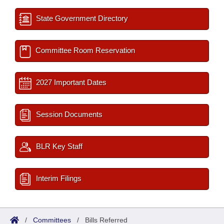
State Government Directory
Committee Room Reservation
2027 Important Dates
Session Documents
BLR Key Staff
Interim Filings
/
Committees
/
Bills Referred