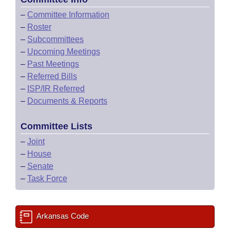
–
Committee Information
–
Roster
–
Subcommittees
–
Upcoming Meetings
–
Past Meetings
–
Referred Bills
–
ISP/IR Referred
–
Documents & Reports
Committee Lists
–
Joint
–
House
–
Senate
–
Task Force
Arkansas Code