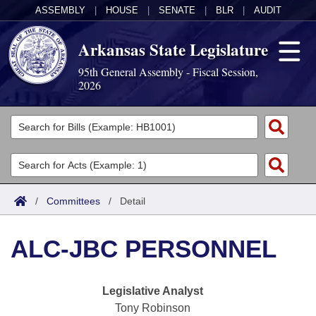
ASSEMBLY
|
HOUSE
|
SENATE
|
BLR
|
AUDIT
Arkansas State Legislature
95th General Assembly - Fiscal Session,
2026
Legislators
List All
Committees
Joint
Acts
Search
/
Committees
/
Detail
Search by Range
Bills
Senate
District Finder
ALC-JBC PERSONNEL
Search by Range
Calendars
Advanced Search
House
Meetings and Events
Arkansas Law
Advanced Search
Code Sections Amended
Legislative Analyst
Task Force
Tony Robinson
Arkansas Code and Constitution of 1874
Budget