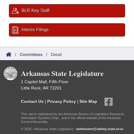
BLR Key Staff
Interim Filings
/
Committees
/
Detail
Arkansas State Legislature
1 Capitol Mall, Fifth Floor
Little Rock, AR 72201
Contact Us
|
Privacy Policy
|
Site Map
This site is maintained by the Arkansas Bureau of Legislative Research,
Information Systems Dept., and is the official website of the Arkansas
General Assembly.
© 2026 - Arkansas State Legislature -
webmaster@arkleg.state.ar.us