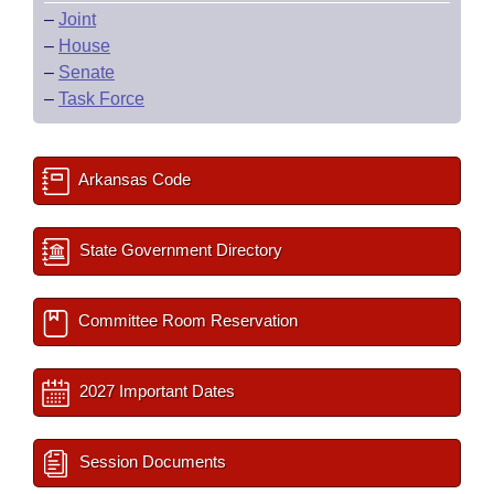
–
Joint
–
House
–
Senate
–
Task Force
Arkansas Code
State Government Directory
Committee Room Reservation
2027 Important Dates
Session Documents