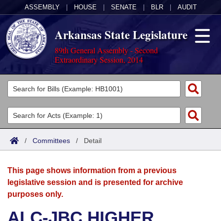
ASSEMBLY
|
HOUSE
|
SENATE
|
BLR
|
AUDIT
Arkansas State Legislature
89th General Assembly - Second
Extraordinary Session, 2014
Legislators
List All
Committees
Joint
Acts
Search
/
Committees
/
Detail
Search by Range
Bills
Senate
District Finder
This page shows information from a previous
Search by Range
Calendars
Advanced Search
House
legislative session and is presented for archive
purposes only.
Meetings and Events
Arkansas Law
Advanced Search
Code Sections Amended
Task Force
ALC-JBC HIGHER
Arkansas Code and Constitution of 1874
Budget