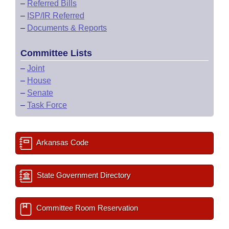
–
Referred Bills
–
ISP/IR Referred
–
Documents & Reports
Committee Lists
–
Joint
–
House
–
Senate
–
Task Force
Arkansas Code
State Government Directory
Committee Room Reservation