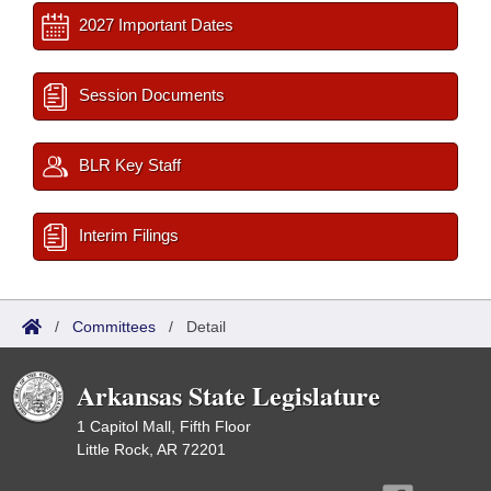
2027 Important Dates
Session Documents
BLR Key Staff
Interim Filings
/
Committees
/
Detail
Arkansas State Legislature
1 Capitol Mall, Fifth Floor
Little Rock, AR 72201