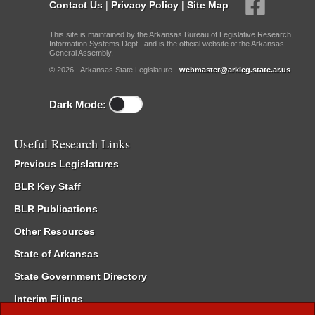
Contact Us
|
Privacy Policy
|
Site Map
This site is maintained by the Arkansas Bureau of Legislative Research,
Information Systems Dept., and is the official website of the Arkansas
General Assembly.
© 2026 - Arkansas State Legislature -
webmaster@arkleg.state.ar.us
Dark Mode:
Useful Research Links
Previous Legislatures
BLR Key Staff
BLR Publications
Other Resources
State of Arkansas
State Government Directory
Interim Filings