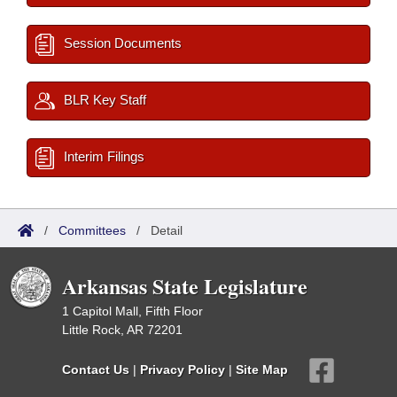
Session Documents
BLR Key Staff
Interim Filings
/
Committees
/
Detail
Arkansas State Legislature
1 Capitol Mall, Fifth Floor
Little Rock, AR 72201
Contact Us
|
Privacy Policy
|
Site Map