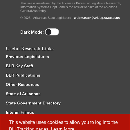
This site is maintained by the Arkansas Bureau of Legislative Research,
Information Systems Dept., and is the official website of the Arkansas
General Assembly.
© 2026 - Arkansas State Legislature -
webmaster@arkleg.state.ar.us
Dark Mode:
Useful Research Links
Previous Legislatures
BLR Key Staff
BLR Publications
Other Resources
State of Arkansas
State Government Directory
Interim Filings
Committee Room Reservation
This website uses cookies to allow you to log into the
Bill Tracking
pages.
Learn More
.