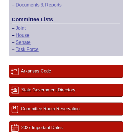
–
Documents & Reports
Committee Lists
–
Joint
–
House
–
Senate
–
Task Force
Arkansas Code
State Government Directory
Committee Room Reservation
2027 Important Dates