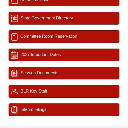
State Government Directory
Committee Room Reservation
2027 Important Dates
Session Documents
BLR Key Staff
Interim Filings