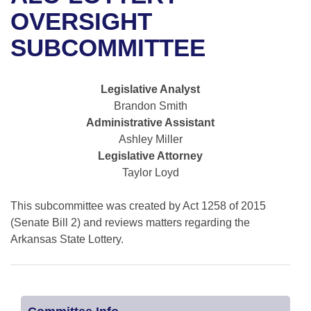
Bills on Committee Agendas
Recent Activities
Bills in House Committees
OVERSIGHT
Search Center
Uncodified Historic Legislation
House
SUBCOMMITTEE
Recently Filed
Bills in Senate Committees
Governor's Veto List
Senate
Personalized Bill Tracking
Bills in Joint Committees
Legislative Analyst
Brandon Smith
House Budget
Bills Returned from Committee
Meetings Of The Whole/Business Meetings
Administrative Assistant
Ashley Miller
Senate Budget
Bill Conflicts Report
Legislative Attorney
Taylor Loyd
House Roll Call
This subcommittee was created by Act 1258 of 2015
(Senate Bill 2) and reviews matters regarding the
Arkansas State Lottery.