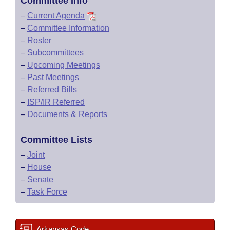
Committee Info
–
Current Agenda
–
Committee Information
–
Roster
–
Subcommittees
–
Upcoming Meetings
–
Past Meetings
–
Referred Bills
–
ISP/IR Referred
–
Documents & Reports
Committee Lists
–
Joint
–
House
–
Senate
–
Task Force
Arkansas Code