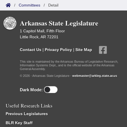
/
Committees
/
Detail
Arkansas State Legislature
1 Capitol Mall, Fifth Floor
Little Rock, AR 72201
Contact Us
|
Privacy Policy
|
Site Map
This site is maintained by the Arkansas Bureau of Legislative Research,
Information Systems Dept., and is the official website of the Arkansas
General Assembly.
© 2026 - Arkansas State Legislature -
webmaster@arkleg.state.ar.us
Dark Mode:
Useful Research Links
Previous Legislatures
BLR Key Staff