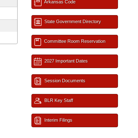
Arkansas Code
State Government Directory
Committee Room Reservation
2027 Important Dates
Session Documents
BLR Key Staff
Interim Filings