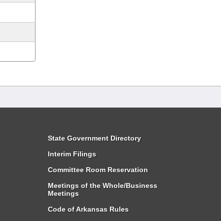
State Government Directory
Interim Filings
Committee Room Reservation
Meetings of the Whole/Business
Meetings
Code of Arkansas Rules