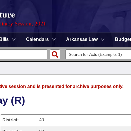
ture
dinary Session, 2021
Bills
Calendars
Arkansas Law
Budge
tive session and is presented for archive purposes only.
y (R)
District:
40