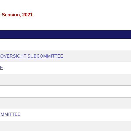
y Session, 2021.
 OVERSIGHT SUBCOMMITTEE
EE
OMMITTEE