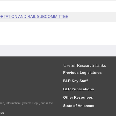
ORTATION AND RAIL SUBCOMMITTEE
Useful Research Links
Previous Legislatures
BLR Key Staff
BLR Publications
Other Resources
rch, Information Systems Dept., and is the
State of Arkansas
.us