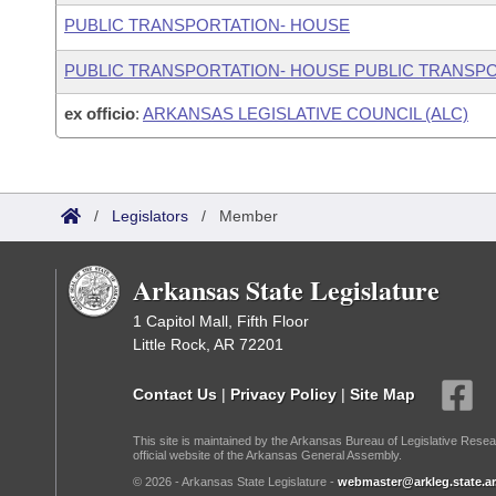
PUBLIC TRANSPORTATION- HOUSE
PUBLIC TRANSPORTATION- HOUSE PUBLIC TRANSP
ex officio
:
ARKANSAS LEGISLATIVE COUNCIL (ALC)
/
Legislators
/
Member
Arkansas State Legislature
1 Capitol Mall, Fifth Floor
Little Rock, AR 72201
Contact Us
|
Privacy Policy
|
Site Map
This site is maintained by the Arkansas Bureau of Legislative Resea
official website of the Arkansas General Assembly.
© 2026 - Arkansas State Legislature -
webmaster@arkleg.state.ar