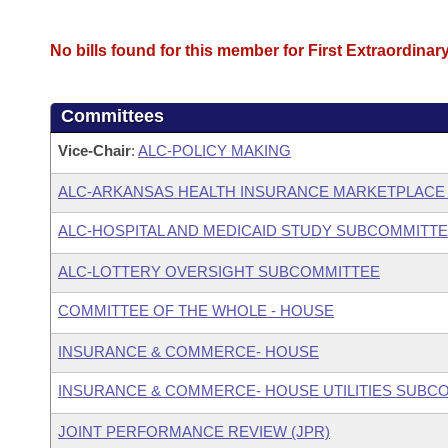
No bills found for this member for First Extraordinar
Committees
Vice-Chair
:
ALC-POLICY MAKING
ALC-ARKANSAS HEALTH INSURANCE MARKETPLACE
ALC-HOSPITAL AND MEDICAID STUDY SUBCOMMITT
ALC-LOTTERY OVERSIGHT SUBCOMMITTEE
COMMITTEE OF THE WHOLE - HOUSE
INSURANCE & COMMERCE- HOUSE
INSURANCE & COMMERCE- HOUSE UTILITIES SUBC
JOINT PERFORMANCE REVIEW (JPR)