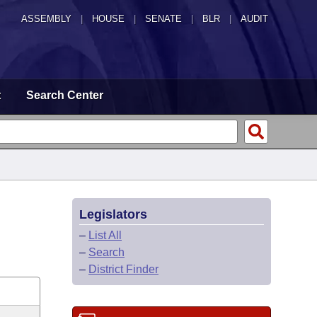
ASSEMBLY
|
HOUSE
|
SENATE
|
BLR
|
AUDIT
t
Search Center
Legislators
–
List All
–
Search
–
District Finder