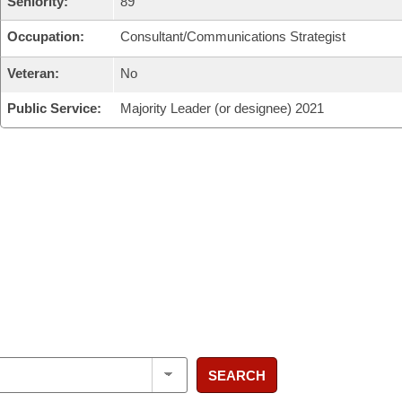
Seniority:
89
Occupation:
Consultant/Communications Strategist
Veteran:
No
Public Service:
Majority Leader (or designee) 2021
SEARCH