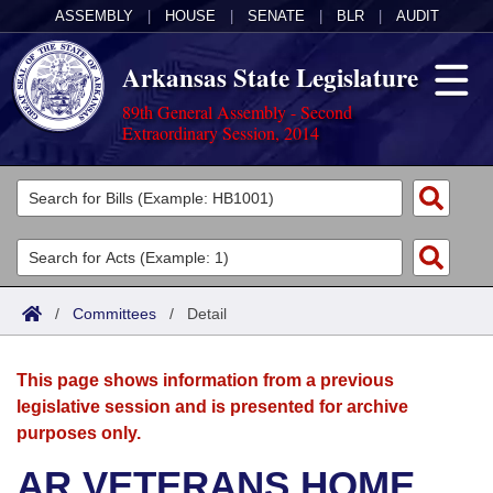
ASSEMBLY
|
HOUSE
|
SENATE
|
BLR
|
AUDIT
Arkansas State Legislature
89th General Assembly - Second
Extraordinary Session, 2014
Legislators
List All
Committees
Joint
Acts
Search
/
Committees
/
Detail
Search by Range
Bills
Senate
District Finder
This page shows information from a previous
Search by Range
Calendars
Advanced Search
House
legislative session and is presented for archive
purposes only.
Meetings and Events
Arkansas Law
Advanced Search
Code Sections Amended
Task Force
AR VETERANS HOME
Arkansas Code and Constitution of 1874
Budget