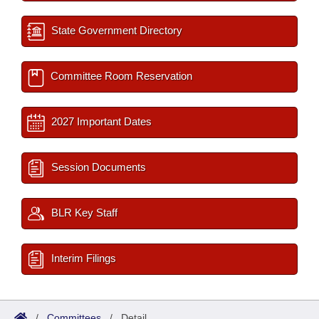
State Government Directory
Committee Room Reservation
2027 Important Dates
Session Documents
BLR Key Staff
Interim Filings
/
Committees
/
Detail