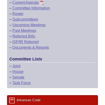
–
Current Agenda
–
Committee Information
–
Roster
–
Subcommittees
–
Upcoming Meetings
–
Past Meetings
–
Referred Bills
–
ISP/IR Referred
–
Documents & Reports
Committee Lists
–
Joint
–
House
–
Senate
–
Task Force
Arkansas Code