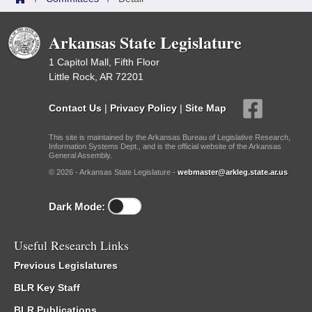
Arkansas State Legislature
1 Capitol Mall, Fifth Floor
Little Rock, AR 72201
Contact Us
|
Privacy Policy
|
Site Map
This site is maintained by the Arkansas Bureau of Legislative Research,
Information Systems Dept., and is the official website of the Arkansas
General Assembly.
© 2026 - Arkansas State Legislature -
webmaster@arkleg.state.ar.us
Dark Mode:
Useful Research Links
Previous Legislatures
BLR Key Staff
BLR Publications