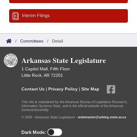
Interim Filings
/
Committees
/
Detail
Arkansas State Legislature
1 Capitol Mall, Fifth Floor
Little Rock, AR 72201
Contact Us
|
Privacy Policy
|
Site Map
This site is maintained by the Arkansas Bureau of Legislative Research,
Information Systems Dept., and is the official website of the Arkansas
General Assembly.
© 2026 - Arkansas State Legislature -
webmaster@arkleg.state.ar.us
Dark Mode: