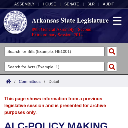
ASSEMBLY
|
HOUSE
|
SENATE
|
BLR
|
AUDIT
Arkansas State Legislature
89th General Assembly - Second
Extraordinary Session, 2014
Legislators
List All
Committees
Joint
Acts
Search
/
Committees
/
Detail
Search by Range
Bills
Senate
District Finder
This page shows information from a previous
Search by Range
Calendars
Advanced Search
House
legislative session and is presented for archive
purposes only.
Meetings and Events
Arkansas Law
Advanced Search
Code Sections Amended
Task Force
ALC-POLICY MAKING
Arkansas Code and Constitution of 1874
Budget