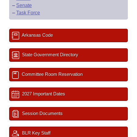
–
Senate
–
Task Force
Arkansas Code
State Government Directory
Committee Room Reservation
2027 Important Dates
Session Documents
BLR Key Staff