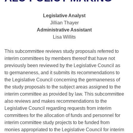
Bills on Committee Agendas
Recent Activities
Bills in House Committees
Search Center
Uncodified Historic Legislation
House
Legislative Analyst
Recently Filed
Bills in Senate Committees
Jillian Thayer
Governor's Veto List
Administrative Assistant
Senate
Personalized Bill Tracking
Bills in Joint Committees
Lisa Willits
House Budget
Bills Returned from Committee
Meetings Of The Whole/Business Meetings
This subcommittee reviews study proposals referred to
interim committees by members thereof that have not
Senate Budget
Bill Conflicts Report
previously been reviewed by the Legislative Council as
to germaneness, and it submits its recommendations to
House Roll Call
the Legislative Council concerning the germaneness of
the study proposals to the subject areas assigned to the
interim committee as provided by law. This subcommittee
also reviews and makes recommendations to the
Legislative Council regarding requests from interim
committees for the allocation of funds and personnel for
interim committee study projects to be funded from
monies appropriated to the Legislative Council for interim