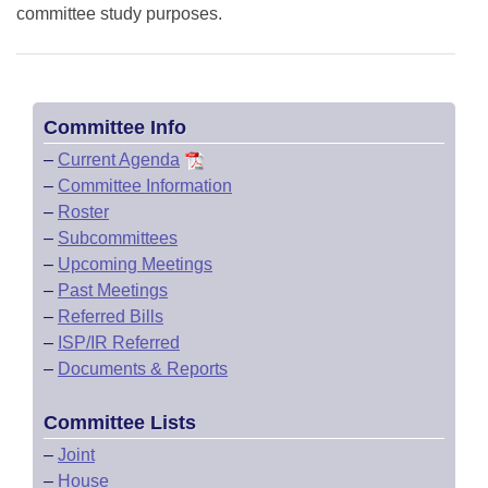
committee study purposes.
Committee Info
–
Current Agenda
–
Committee Information
–
Roster
–
Subcommittees
–
Upcoming Meetings
–
Past Meetings
–
Referred Bills
–
ISP/IR Referred
–
Documents & Reports
Committee Lists
–
Joint
–
House