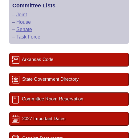
Committee Lists
–
Joint
–
House
–
Senate
–
Task Force
Arkansas Code
State Government Directory
Committee Room Reservation
2027 Important Dates