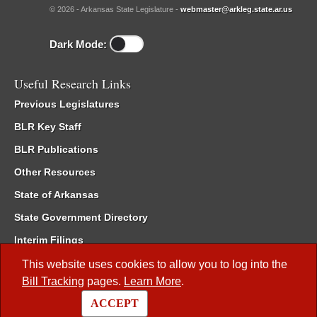
© 2026 - Arkansas State Legislature -
webmaster@arkleg.state.ar.us
Dark Mode:
Useful Research Links
Previous Legislatures
BLR Key Staff
BLR Publications
Other Resources
State of Arkansas
State Government Directory
Interim Filings
Committee Room Reservation
This website uses cookies to allow you to log into the
Bill Tracking
pages.
Learn More
.
Meetings of the Whole/Business Meetings
ACCEPT
Code of Arkansas Rules