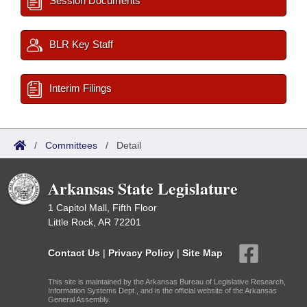
Session Documents
BLR Key Staff
Interim Filings
/
Committees
/
Detail
Arkansas State Legislature
1 Capitol Mall, Fifth Floor
Little Rock, AR 72201
Contact Us
|
Privacy Policy
|
Site Map
This site is maintained by the Arkansas Bureau of Legislative Research,
Information Systems Dept., and is the official website of the Arkansas
General Assembly.