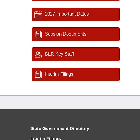
2027 Important Dates
Session Documents
BLR Key Staff
Interim Filings
State Government Directory
Interim Filings