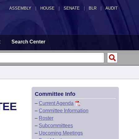
ASSEMBLY
|
HOUSE
|
SENATE
|
BLR
|
AUDIT
t
Search Center
Committee Info
TEE
–
Current Agenda
–
Committee Information
–
Roster
–
Subcommittees
–
Upcoming Meetings