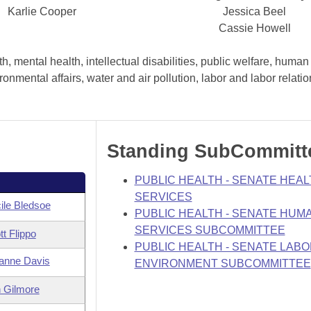
Karlie Cooper
Jessica Beel
Cassie Howell
, mental health, intellectual disabilities, public welfare, human
nmental affairs, water and air pollution, labor and labor relati
Standing SubCommitt
PUBLIC HEALTH - SENATE HEAL
SERVICES
ile Bledsoe
PUBLIC HEALTH - SENATE HUM
SERVICES SUBCOMMITTEE
tt Flippo
PUBLIC HEALTH - SENATE LABO
anne Davis
ENVIRONMENT SUBCOMMITTEE
 Gilmore