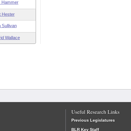
m Hammer
t Hester
 Sullivan
id Wallace
Useful Research Links
Previous Legislatures
BLR Key Staff