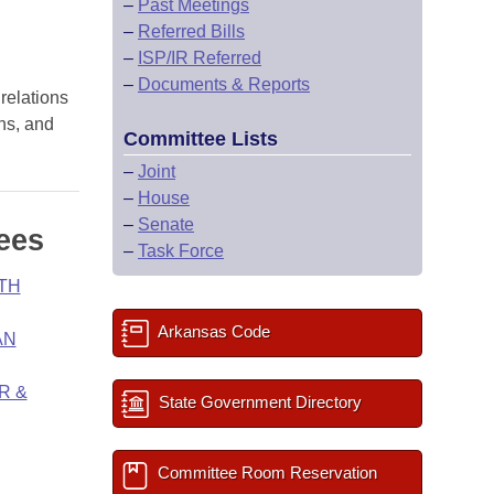
–
Past Meetings
–
Referred Bills
–
ISP/IR Referred
–
Documents & Reports
 relations
ons, and
Committee Lists
–
Joint
–
House
–
Senate
ees
–
Task Force
TH
Arkansas Code
AN
R &
State Government Directory
Committee Room Reservation