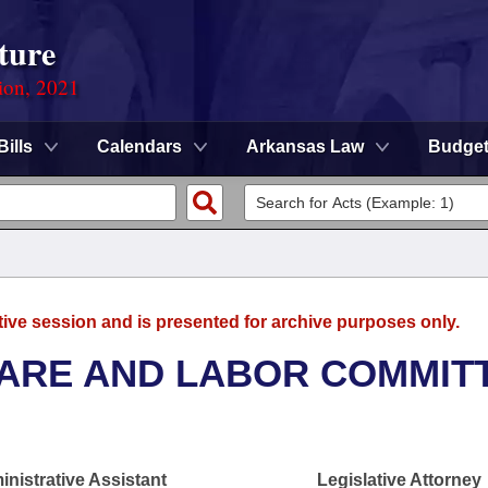
ture
ion, 2021
Bills
Calendars
Arkansas Law
Budge
tive session and is presented for archive purposes only.
FARE AND LABOR COMMIT
nistrative Assistant
Legislative Attorney