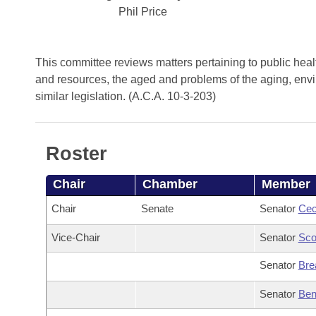
Arkansas Code and Constitution of 1874
Budget
Bills on Committee Agendas
Phil Price
Recent Activities
Bills in House Committees
Search Center
Uncodified Historic Legislation
House
Recently Filed
Bills in Senate Committees
This committee reviews matters pertaining to public health
Governor's Veto List
and resources, the aged and problems of the aging, enviro
Senate
Personalized Bill Tracking
Bills in Joint Committees
similar legislation. (A.C.A. 10-3-203)
House Budget
Bills Returned from Committee
Meetings Of The Whole/Business Meetings
Roster
Senate Budget
Bill Conflicts Report
Chair
Chamber
Member
House Roll Call
Chair
Senate
Senator
Cec
Vice-Chair
Senator
Sco
Senator
Bre
Senator
Ben