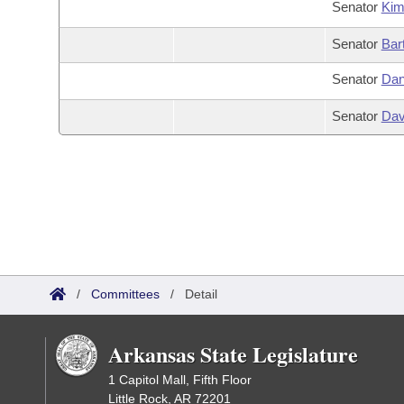
Senator
Ki
Senator
Bar
Senator
Dan
Senator
Dav
/
Committees
/
Detail
Arkansas State Legislature
1 Capitol Mall, Fifth Floor
Little Rock, AR 72201