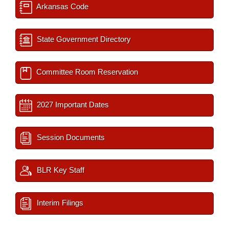
Arkansas Code
State Government Directory
Committee Room Reservation
2027 Important Dates
Session Documents
BLR Key Staff
Interim Filings