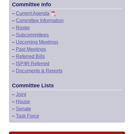
Committee Info
–
Current Agenda
–
Committee Information
–
Roster
–
Subcommittees
–
Upcoming Meetings
–
Past Meetings
–
Referred Bills
–
ISP/IR Referred
–
Documents & Reports
Committee Lists
–
Joint
–
House
–
Senate
–
Task Force