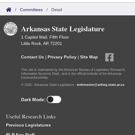
/
Committees
/
Detail
Arkansas State Legislature
1 Capitol Mall, Fifth Floor
Little Rock, AR 72201
Contact Us
|
Privacy Policy
|
Site Map
This site is maintained by the Arkansas Bureau of Legislative Research,
Information Systems Dept., and is the official website of the Arkansas
General Assembly.
© 2026 - Arkansas State Legislature -
webmaster@arkleg.state.ar.us
Dark Mode:
Useful Research Links
Previous Legislatures
BLR Key Staff