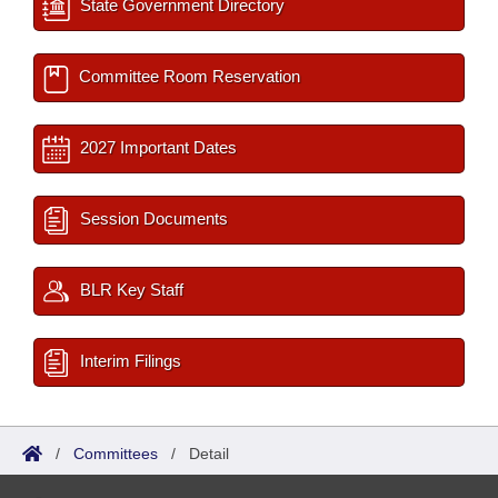
State Government Directory
Committee Room Reservation
2027 Important Dates
Session Documents
BLR Key Staff
Interim Filings
/
Committees
/
Detail