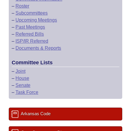
–
Roster
–
Subcommittees
–
Upcoming Meetings
–
Past Meetings
–
Referred Bills
–
ISP/IR Referred
–
Documents & Reports
Committee Lists
–
Joint
–
House
–
Senate
–
Task Force
Arkansas Code