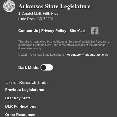
Arkansas State Legislature
1 Capitol Mall, Fifth Floor
Little Rock, AR 72201
Contact Us
|
Privacy Policy
|
Site Map
This site is maintained by the Arkansas Bureau of Legislative Research,
Information Systems Dept., and is the official website of the Arkansas
General Assembly.
© 2026 - Arkansas State Legislature -
webmaster@arkleg.state.ar.us
Dark Mode:
Useful Research Links
Previous Legislatures
BLR Key Staff
BLR Publications
Other Resources