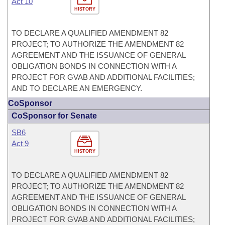
Act 10
HISTORY
TO DECLARE A QUALIFIED AMENDMENT 82
PROJECT; TO AUTHORIZE THE AMENDMENT 82
AGREEMENT AND THE ISSUANCE OF GENERAL
OBLIGATION BONDS IN CONNECTION WITH A
PROJECT FOR GVAB AND ADDITIONAL FACILITIES;
AND TO DECLARE AN EMERGENCY.
CoSponsor
CoSponsor for Senate
SB6
Act 9
HISTORY
TO DECLARE A QUALIFIED AMENDMENT 82
PROJECT; TO AUTHORIZE THE AMENDMENT 82
AGREEMENT AND THE ISSUANCE OF GENERAL
OBLIGATION BONDS IN CONNECTION WITH A
PROJECT FOR GVAB AND ADDITIONAL FACILITIES;