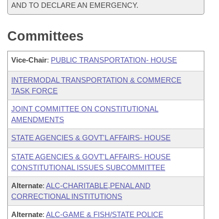
AND TO DECLARE AN EMERGENCY.
Committees
Vice-Chair
:
PUBLIC TRANSPORTATION- HOUSE
INTERMODAL TRANSPORTATION & COMMERCE
TASK FORCE
JOINT COMMITTEE ON CONSTITUTIONAL
AMENDMENTS
STATE AGENCIES & GOVT'L AFFAIRS- HOUSE
STATE AGENCIES & GOVT'L AFFAIRS- HOUSE
CONSTITUTIONAL ISSUES SUBCOMMITTEE
Alternate
:
ALC-CHARITABLE,PENAL AND
CORRECTIONAL INSTITUTIONS
Alternate
:
ALC-GAME & FISH/STATE POLICE