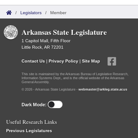
/
Legislators
/
Member
Arkansas State Legislature
1 Capitol Mall, Fifth Floor
Little Rock, AR 72201
Contact Us
|
Privacy Policy
|
Site Map
This site is maintained by the Arkansas Bureau of Legislative Research,
Information Systems Dept., and is the official website of the Arkansas
General Assembly.
© 2026 - Arkansas State Legislature -
webmaster@arkleg.state.ar.us
Dark Mode:
Useful Research Links
Previous Legislatures