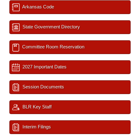
Arkansas Code
State Government Directory
Committee Room Reservation
2027 Important Dates
Session Documents
BLR Key Staff
Interim Filings