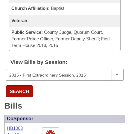
Church Affiliation:
Baptist
Veteran:
Public Service:
County Judge, Quorum Court,
Former Police Officer, Former Deputy Sheriff; First
Term House 2013, 2015
View Bills by Session:
SEARCH
Bills
CoSponsor
HB1003