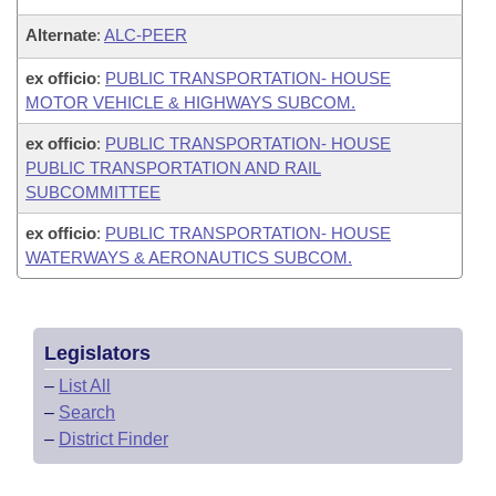
Alternate
:
ALC-PEER
ex officio
:
PUBLIC TRANSPORTATION- HOUSE
MOTOR VEHICLE & HIGHWAYS SUBCOM.
ex officio
:
PUBLIC TRANSPORTATION- HOUSE
PUBLIC TRANSPORTATION AND RAIL
SUBCOMMITTEE
ex officio
:
PUBLIC TRANSPORTATION- HOUSE
WATERWAYS & AERONAUTICS SUBCOM.
Legislators
–
List All
–
Search
–
District Finder