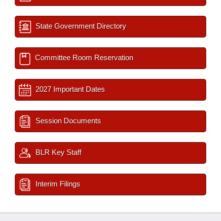
State Government Directory
Committee Room Reservation
2027 Important Dates
Session Documents
BLR Key Staff
Interim Filings