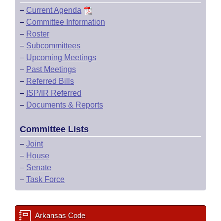
–
Current Agenda
–
Committee Information
–
Roster
–
Subcommittees
–
Upcoming Meetings
–
Past Meetings
–
Referred Bills
–
ISP/IR Referred
–
Documents & Reports
Committee Lists
–
Joint
–
House
–
Senate
–
Task Force
Arkansas Code