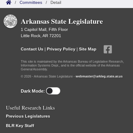
/
Committees
/
Detail
Arkansas State Legislature
1 Capitol Mall, Fifth Floor
Little Rock, AR 72201
Contact Us
|
Privacy Policy
|
Site Map
This site is maintained by the Arkansas Bureau of Legislative Research,
Information Systems Dept., and is the official website of the Arkansas
General Assembly.
© 2026 - Arkansas State Legislature -
webmaster@arkleg.state.ar.us
Dark Mode:
Useful Research Links
Previous Legislatures
BLR Key Staff