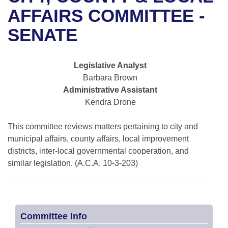
Bills on Committee Agendas
Recent Activities
Bills in House Committees
AFFAIRS COMMITTEE -
Search Center
Uncodified Historic Legislation
House
SENATE
Recently Filed
Bills in Senate Committees
Governor's Veto List
Senate
Personalized Bill Tracking
Bills in Joint Committees
Legislative Analyst
Barbara Brown
House Budget
Bills Returned from Committee
Meetings Of The Whole/Business Meetings
Administrative Assistant
Kendra Drone
Senate Budget
Bill Conflicts Report
This committee reviews matters pertaining to city and
House Roll Call
municipal affairs, county affairs, local improvement
districts, inter-local governmental cooperation, and
similar legislation. (A.C.A. 10-3-203)
Committee Info