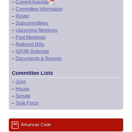
–
Current Agenda
–
Committee Information
–
Roster
–
Subcommittees
–
Upcoming Meetings
–
Past Meetings
–
Referred Bills
–
ISP/IR Referred
–
Documents & Reports
Committee Lists
–
Joint
–
House
–
Senate
–
Task Force
Arkansas Code