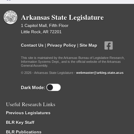
Arkansas State Legislature
1 Capitol Mall, Fifth Floor
Little Rock, AR 72201
Contact Us
|
Privacy Policy
|
Site Map
This site is maintained by the Arkansas Bureau of Legislative Research,
Information Systems Dept., and is the official website of the Arkansas
General Assembly.
© 2026 - Arkansas State Legislature -
webmaster@arkleg.state.ar.us
Dark Mode:
Useful Research Links
Previous Legislatures
BLR Key Staff
BLR Publications