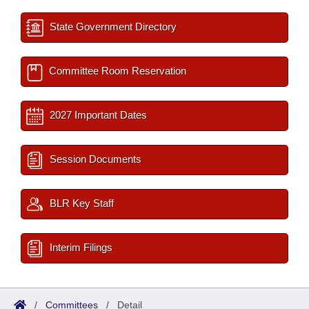
State Government Directory
Committee Room Reservation
2027 Important Dates
Session Documents
BLR Key Staff
Interim Filings
/
Committees
/
Detail