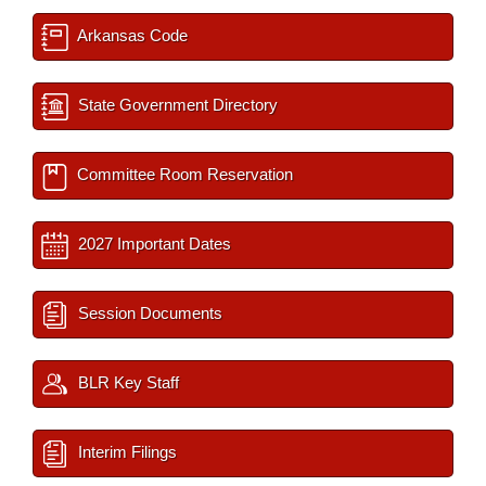
Arkansas Code
State Government Directory
Committee Room Reservation
2027 Important Dates
Session Documents
BLR Key Staff
Interim Filings