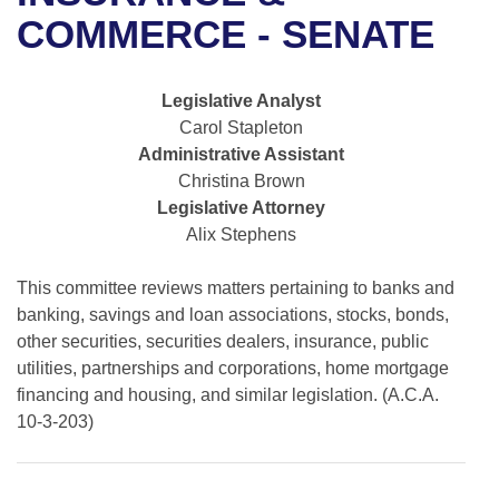
Bills on Committee Agendas
Recent Activities
Bills in House Committees
COMMERCE - SENATE
Search Center
Uncodified Historic Legislation
House
Recently Filed
Bills in Senate Committees
Legislative Analyst
Governor's Veto List
Senate
Personalized Bill Tracking
Carol Stapleton
Bills in Joint Committees
Administrative Assistant
House Budget
Bills Returned from Committee
Christina Brown
Meetings Of The Whole/Business Meetings
Legislative Attorney
Senate Budget
Bill Conflicts Report
Alix Stephens
House Roll Call
This committee reviews matters pertaining to banks and
banking, savings and loan associations, stocks, bonds,
other securities, securities dealers, insurance, public
utilities, partnerships and corporations, home mortgage
financing and housing, and similar legislation. (A.C.A.
10-3-203)