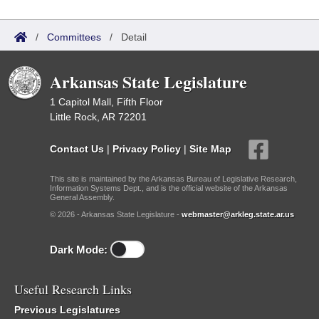
/
Committees
/
Detail
Arkansas State Legislature
1 Capitol Mall, Fifth Floor
Little Rock, AR 72201
Contact Us
|
Privacy Policy
|
Site Map
This site is maintained by the Arkansas Bureau of Legislative Research,
Information Systems Dept., and is the official website of the Arkansas
General Assembly.
© 2026 - Arkansas State Legislature -
webmaster@arkleg.state.ar.us
Dark Mode:
Useful Research Links
Previous Legislatures