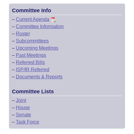
Committee Info
–
Current Agenda
–
Committee Information
–
Roster
–
Subcommittees
–
Upcoming Meetings
–
Past Meetings
–
Referred Bills
–
ISP/IR Referred
–
Documents & Reports
Committee Lists
–
Joint
–
House
–
Senate
–
Task Force