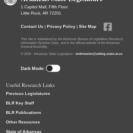
1 Capitol Mall, Fifth Floor
Little Rock, AR 72201
Contact Us
|
Privacy Policy
|
Site Map
This site is maintained by the Arkansas Bureau of Legislative Research,
Information Systems Dept., and is the official website of the Arkansas
General Assembly.
© 2026 - Arkansas State Legislature -
webmaster@arkleg.state.ar.us
Dark Mode:
Useful Research Links
Previous Legislatures
BLR Key Staff
BLR Publications
Other Resources
State of Arkansas