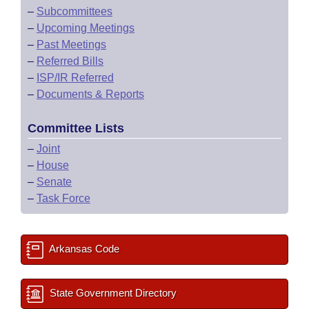
–
Subcommittees
–
Upcoming Meetings
–
Past Meetings
–
Referred Bills
–
ISP/IR Referred
–
Documents & Reports
Committee Lists
–
Joint
–
House
–
Senate
–
Task Force
Arkansas Code
State Government Directory