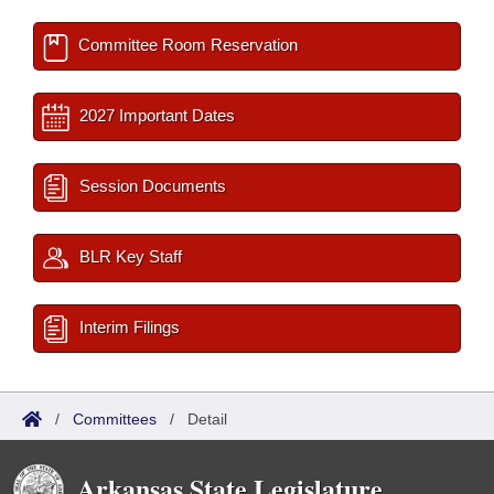
Committee Room Reservation
2027 Important Dates
Session Documents
BLR Key Staff
Interim Filings
/
Committees
/
Detail
Arkansas State Legislature